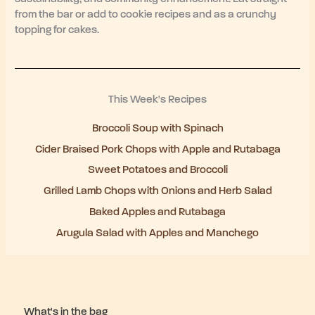
from the bar or add to cookie recipes and as a crunchy
topping for cakes.
This Week's Recipes
Broccoli Soup with Spinach
Cider Braised Pork Chops with Apple and Rutabaga
Sweet Potatoes and Broccoli
Grilled Lamb Chops with Onions and Herb Salad
Baked Apples and Rutabaga
Arugula Salad with Apples and Manchego
What's in the bag