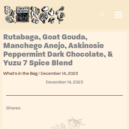
Skip
to
content
Rutabaga, Goat Gouda,
Manchego Anejo, Askinosie
Peppermint Dark Chocolate, &
Yuzu 7 Spice Blend
What's in the Bag
/
December 14, 2023
December 14, 2023
Shares