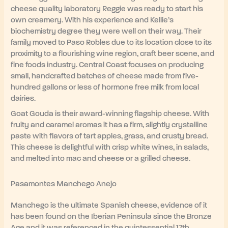
cheese quality laboratory Reggie was ready to start his
own creamery. With his experience and Kellie’s
biochemistry degree they were well on their way. Their
family moved to Paso Robles due to its location close to its
proximity to a flourishing wine region, craft beer scene, and
fine foods industry. Central Coast focuses on producing
small, handcrafted batches of cheese made from five-
hundred gallons or less of hormone free milk from local
dairies.
Goat Gouda is their award-winning flagship cheese. With
fruity and caramel aromas it has a firm, slightly crystalline
paste with flavors of tart apples, grass, and crusty bread.
This cheese is delightful with crisp white wines, in salads,
and melted into mac and cheese or a grilled cheese.
Pasamontes Manchego Anejo
Manchego is the ultimate Spanish cheese, evidence of it
has been found on the Iberian Peninsula since the Bronze
Age and it was referenced in the quintessential 17th