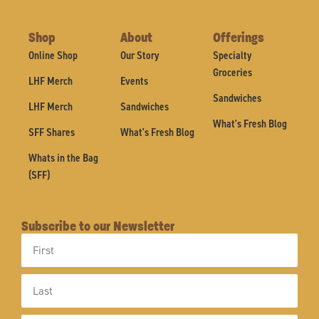
Shop
About
Offerings
Online Shop
Our Story
Specialty
Groceries
LHF Merch
Events
Sandwiches
LHF Merch
Sandwiches
What's Fresh Blog
SFF Shares
What's Fresh Blog
Whats in the Bag
(SFF)
Subscribe to our Newsletter
First
Name
Last
Name