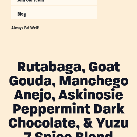
Blog
Always Eat Well!
Rutabaga, Goat
Gouda, Manchego
Anejo, Askinosie
Peppermint Dark
Chocolate, & Yuzu