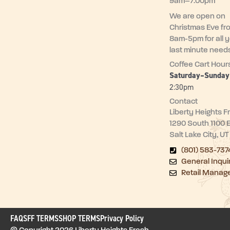
9am–7:00pm
We are open on
Christmas Eve fr
8am-5pm for all 
last minute need
Coffee Cart Hour
Saturday–Sunda
2:30pm
Contact
Liberty Heights F
1290 South 1100 
Salt Lake City, U
(801) 583-737
General Inqui
Retail Manag
FAQ
SFF TERMS
SHOP TERMS
Privacy Policy