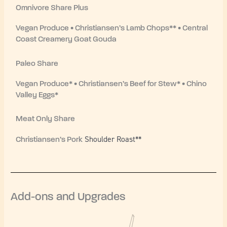
Omnivore Share Plus
Vegan Produce • Christiansen’s Lamb Chops** • Central
Coast Creamery Goat Gouda
Paleo Share
Vegan Produce* • Christiansen’s Beef for Stew* • Chino
Valley Eggs*
Meat Only Share
Shoulder Roast**
Christiansen’s Pork
Add-ons and Upgrades