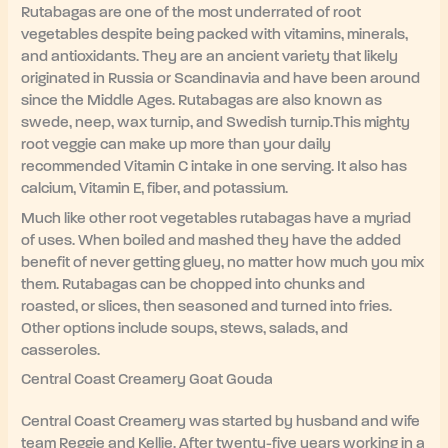
Rutabagas are one of the most underrated of root
vegetables despite being packed with vitamins, minerals,
and antioxidants. They are an ancient variety that likely
originated in Russia or Scandinavia and have been around
since the Middle Ages. Rutabagas are also known as
swede, neep, wax turnip, and Swedish turnip.This mighty
root veggie can make up more than your daily
recommended Vitamin C intake in one serving. It also has
calcium, Vitamin E, fiber, and potassium.
Much like other root vegetables rutabagas have a myriad
of uses. When boiled and mashed they have the added
benefit of never getting gluey, no matter how much you mix
them. Rutabagas can be chopped into chunks and
roasted, or slices, then seasoned and turned into fries.
Other options include soups, stews, salads, and
casseroles.
Central Coast Creamery Goat Gouda
Central Coast Creamery was started by husband and wife
team Reggie and Kellie. After twenty-five years working in a