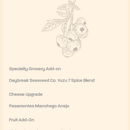
Specialty Grocery Add-on
Daybreak Seaweed Co. Yuzu 7 Spice Blend
Cheese Upgrade
Pasamontes Manchego Anejo
Fruit Add-On