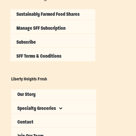
Sustainably Farmed Food Shares
Manage SFF Subscription
Subscribe
SFF Terms & Conditions
Liberty Heights Fresh
Our Story
Specialty Groceries
Contact
Join Our Team