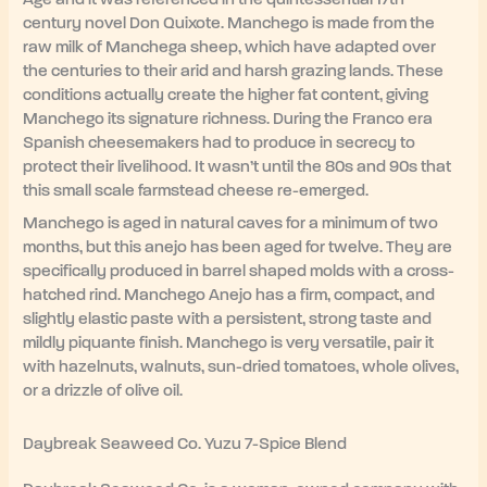
century novel Don Quixote. Manchego is made from the
raw milk of Manchega sheep, which have adapted over
the centuries to their arid and harsh grazing lands. These
conditions actually create the higher fat content, giving
Manchego its signature richness. During the Franco era
Spanish cheesemakers had to produce in secrecy to
protect their livelihood. It wasn’t until the 80s and 90s that
this small scale farmstead cheese re-emerged.
Manchego is aged in natural caves for a minimum of two
months, but this anejo has been aged for twelve. They are
specifically produced in barrel shaped molds with a cross-
hatched rind. Manchego Anejo has a firm, compact, and
slightly elastic paste with a persistent, strong taste and
mildly piquante finish. Manchego is very versatile, pair it
with hazelnuts, walnuts, sun-dried tomatoes, whole olives,
or a drizzle of olive oil.
Daybreak Seaweed Co. Yuzu 7-Spice Blend