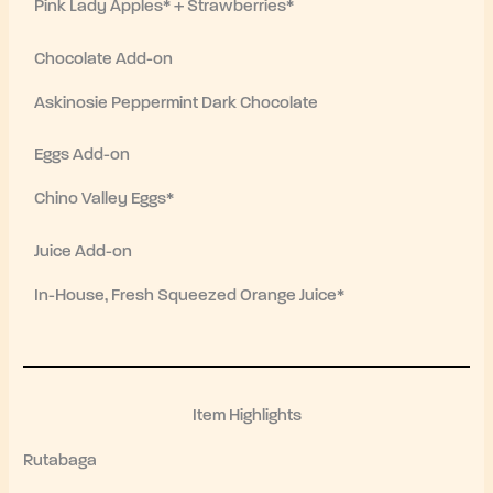
Pink Lady Apples* + Strawberries*
Chocolate Add-on
Askinosie Peppermint Dark Chocolate
Eggs Add-on
Chino Valley Eggs*
Juice Add-on
In-House, Fresh Squeezed Orange Juice*
Item Highlights
Rutabaga