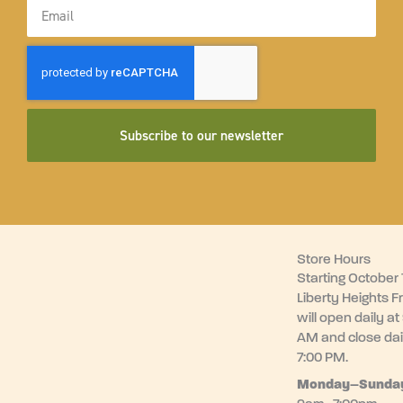
Email
Subscribe to our newsletter
Store Hours
Starting October 1
Liberty Heights F
will open daily at
AM and close dai
7:00 PM.
Monday–
Sunda