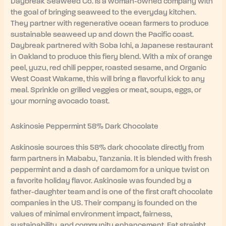
Daybreak Seaweed Co. is a woman-owned company with
the goal of bringing seaweed to the everyday kitchen.
They partner with regenerative ocean farmers to produce
sustainable seaweed up and down the Pacific coast.
Daybreak partnered with Soba Ichi, a Japanese restaurant
in Oakland to produce this fiery blend. With a mix of orange
peel, yuzu, red chili pepper, roasted sesame, and Organic
West Coast Wakame, this will bring a flavorful kick to any
meal. Sprinkle on grilled veggies or meat, soups, eggs, or
your morning avocado toast.
Askinosie Peppermint 58% Dark Chocolate
Askinosie sources this 58% dark chocolate directly from
farm partners in Mababu, Tanzania. It is blended with fresh
peppermint and a dash of cardamom for a unique twist on
a favorite holiday flavor. Askinosie was founded by a
father-daughter team and is one of the first craft chocolate
companies in the US. Their company is founded on the
values of minimal environment impact, fairness,
sustainability, and community enhancement. Eat straight