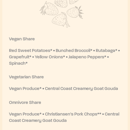
Vegan Share
Red Sweet Potatoes* • Bunched Broccoli* • Rutabaga* •
Grapefruit* • Yellow Onions* • Jalapeno Peppers* •
Spinach*
Vegetarian Share
Vegan Produce* • Central Coast Creamery Goat Gouda
Omnivore Share
Vegan Produce* • Christiansen’s Pork Chops** • Central
Coast Creamery Goat Gouda