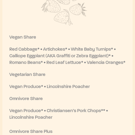
Vegan Share
Red Cabbage* • Artichokes* • White Baby Turnips* •
Calliope Eggplant (AKA Graffiti or Zebra Eggplant)* •
Romano Beans* • Red Leaf Lettuce* • Valencia Oranges*
Vegetarian Share
Vegan Produce* • Lincolnshire Poacher
Omnivore Share
Vegan Produce* • Christiansen’s Pork Chops** •
Lincolnshire Poacher
Omnivore Share Plus