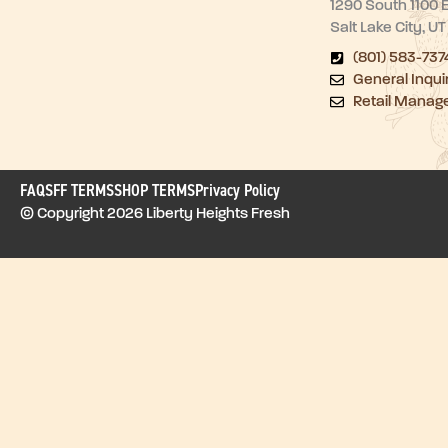
1290 South 1100 
Salt Lake City, U
(801) 583-737
General Inqui
Retail Manag
FAQ
SFF TERMS
SHOP TERMS
Privacy Policy
© Copyright 2026 Liberty Heights Fresh