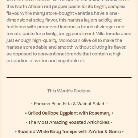
this North African red pepper paste for its bright, complex
flavor. While many store-bought varieties have a one-
dimensional spicy flavor, this harissa layers acidity and
fruitiness with preserved lemons, a touch of vinegar and
tomato paste for a lively, tangy condiment. Villa Jerada uses
just enough high-quality Moroccan olive oil to make the
harissa spreadable and smooth without diluting its flavor,
as opposed to conventional brands that contain a high
proportion of water and vegetable oil.
This Week's Recipes
•
Romano Bean Feta & Walnut Salad
•
•
Grilled Calliope Eggplant with Rosemary
•
•
The Most Amazing Roasted Artichokes
•
•
Roasted White Baby Turnips with Za’atar & Garlic
•