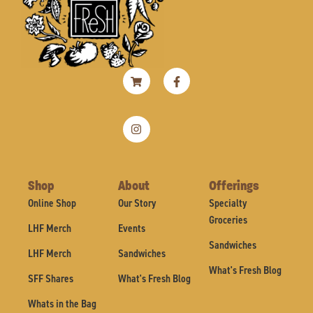
Shopping-
Instagram
Facebook-
cart
f
Shop
About
Offerings
Online Shop
Our Story
Specialty
Groceries
LHF Merch
Events
Sandwiches
LHF Merch
Sandwiches
What's Fresh Blog
SFF Shares
What's Fresh Blog
Whats in the Bag