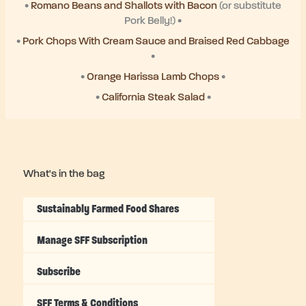
•
Romano Beans and Shallots with Bacon
(or substitute
Pork Belly!) •
•
Pork Chops With Cream Sauce and Braised Red Cabbage
•
•
Orange Harissa Lamb Chops
•
•
California Steak Salad
•
What's in the bag
Sustainably Farmed Food Shares
Manage SFF Subscription
Subscribe
SFF Terms & Conditions