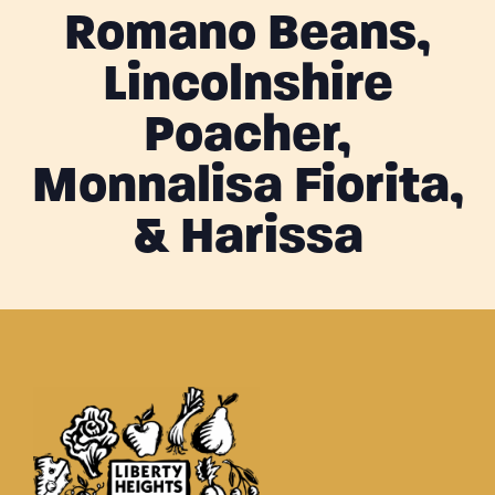
Romano Beans,
Lincolnshire
Poacher,
Monnalisa Fiorita,
& Harissa