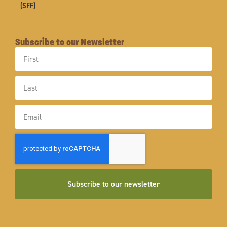
(SFF)
Subscribe to our Newsletter
First
Name
Last
Name
Email
Subscribe to our newsletter