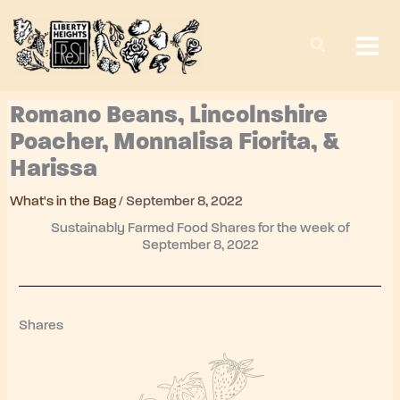
Skip
to
content
Romano Beans, Lincolnshire
Poacher, Monnalisa Fiorita, &
Harissa
What's in the Bag
/
September 8, 2022
Sustainably Farmed Food Shares for the week of
September 8, 2022
Shares