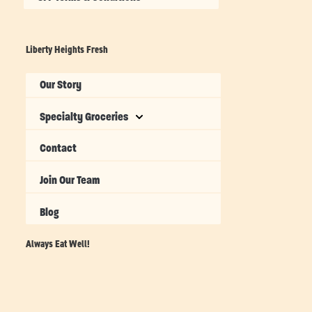
Liberty Heights Fresh
Our Story
Specialty Groceries
Contact
Join Our Team
Blog
Always Eat Well!