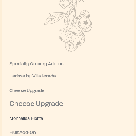
Specialty Grocery Add-on
Harissa by Villa Jerada
Cheese Upgrade
Cheese Upgrade
Monnalisa Fiorita
Fruit Add-On