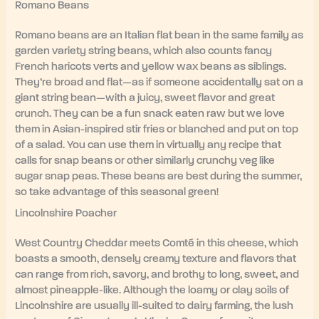
Romano Beans
Romano beans are an Italian flat bean in the same family as
garden variety string beans, which also counts fancy
French haricots verts and yellow wax beans as siblings.
They’re broad and flat—as if someone accidentally sat on a
giant string bean—with a juicy, sweet flavor and great
crunch. They can be a fun snack eaten raw but we love
them in Asian-inspired stir fries or blanched and put on top
of a salad. You can use them in virtually any recipe that
calls for snap beans or other similarly crunchy veg like
sugar snap peas. These beans are best during the summer,
so take advantage of this seasonal green!
Lincolnshire Poacher
West Country Cheddar meets Comté in this cheese, which
boasts a smooth, densely creamy texture and flavors that
can range from rich, savory, and brothy to long, sweet, and
almost pineapple-like. Although the loamy or clay soils of
Lincolnshire are usually ill-suited to dairy farming, the lush