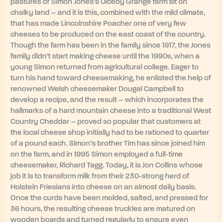
pastures of Simon Jones’s Ulceby Grange farm sit on
chalky land – and it is this, combined with the mild climate,
that has made Lincolnshire Poacher one of very few
cheeses to be produced on the east coast of the country.
Though the farm has been in the family since 1917, the Jones
family didn’t start making cheese until the 1990s, when a
young Simon returned from agricultural college. Eager to
turn his hand toward cheesemaking, he enlisted the help of
renowned Welsh cheesemaker Dougal Campbell to
develop a recipe, and the result – which incorporates the
hallmarks of a hard mountain cheese into a traditional West
Country Cheddar – proved so popular that customers at
the local cheese shop initially had to be rationed to quarter
of a pound each. Simon’s brother Tim has since joined him
on the farm, and in 1995 Simon employed a full-time
cheesemaker, Richard Tagg. Today, it is Jon Collins whose
job it is to transform milk from their 230-strong herd of
Holstein Friesians into cheese on an almost daily basis.
Once the curds have been molded, salted, and pressed for
36 hours, the resulting cheese truckles are matured on
wooden boards and turned regularly to ensure even