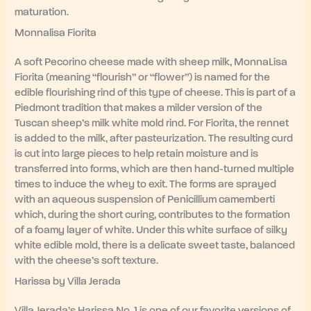
maturation.
Monnalisa Fiorita
A soft Pecorino cheese made with sheep milk, MonnaLisa
Fiorita (meaning “flourish” or “flower”) is named for the
edible flourishing rind of this type of cheese. This is part of a
Piedmont tradition that makes a milder version of the
Tuscan sheep’s milk white mold rind. For Fiorita, the rennet
is added to the milk, after pasteurization. The resulting curd
is cut into large pieces to help retain moisture and is
transferred into forms, which are then hand-turned multiple
times to induce the whey to exit. The forms are sprayed
with an aqueous suspension of Penicillium camemberti
which, during the short curing, contributes to the formation
of a foamy layer of white. Under this white surface of silky
white edible mold, there is a delicate sweet taste, balanced
with the cheese’s soft texture.
Harissa by Villa Jerada
Villa Jerada’s Harissa No. 1 is one of our favorite versions of