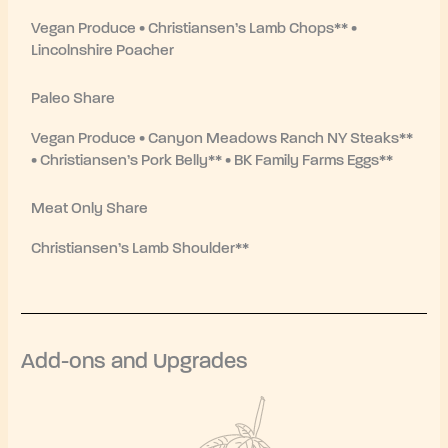
Vegan Produce • Christiansen’s Lamb Chops** •
Lincolnshire Poacher
Paleo Share
Vegan Produce • Canyon Meadows Ranch NY Steaks**
• Christiansen’s Pork Belly** • BK Family Farms Eggs**
Meat Only Share
Christiansen’s Lamb Shoulder**
Add-ons and Upgrades