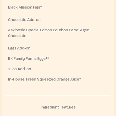
Black Mission Figs*
Chocolate Add-on
Askinosie Special Edition Bourbon Barrel Aged
Chocolate
Eggs Add-on
BK Family Farms Eggs**
Juice Add-on
In-House, Fresh Squeezed Orange Juice*
Ingredient Features