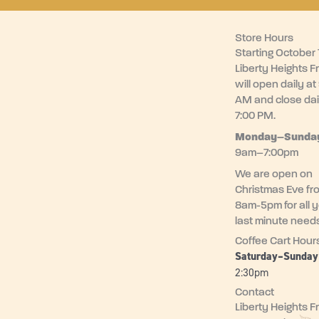
Store Hours
Starting October 1
Liberty Heights F
will open daily at
AM and close dai
7:00 PM.
Monday–
Sunda
9am–7:00pm
We are open on
Christmas Eve fr
8am-5pm for all 
last minute need
Coffee Cart Hour
Saturday–Sunda
2:30pm
Contact
Liberty Heights F