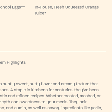
School Eggs**
In-House, Fresh Squeezed Orange
Juice*
tem Highlights
 a subtly sweet, nutty flavor and creamy texture that
hes. A staple in kitchens for centuries, they’ve been
rustic and refined recipes. Whether roasted, mashed, or
depth and sweetness to your meals. They pair
n, and cumin, as well as savory ingredients like garlic,