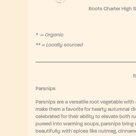
Roots Charter High 
* = Organic
** = Locally sourced
I
Parsnips
Parsnips are a versatile root vegetable with
make them a favorite for hearty autumnal dis
celebrated for their ability to elevate both 
pureed into warming soups, parsnips bring 
beautifully with spices like nutmeg, cinnamo