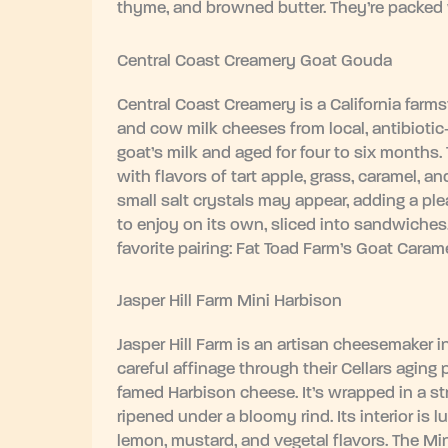
thyme, and browned butter. They’re packed w
Central Coast Creamery Goat Gouda
Central Coast Creamery is a California far
and cow milk cheeses from local, antibiotic
goat’s milk and aged for four to six months.
with flavors of tart apple, grass, caramel, a
small salt crystals may appear, adding a plea
to enjoy on its own, sliced into sandwiches, 
favorite pairing: Fat Toad Farm’s Goat Carame
Jasper Hill Farm Mini Harbison
Jasper Hill Farm is an artisan cheesemaker 
careful affinage through their Cellars aging 
famed Harbison cheese. It’s wrapped in a st
ripened under a bloomy rind. Its interior is
lemon, mustard, and vegetal flavors. The Mi