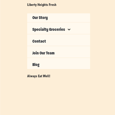
Liberty Heights Fresh
Our Story
Specialty Groceries
Contact
Join Our Team
Blog
Always Eat Well!