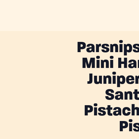
Parsnips
Mini Ha
Junipe
Sant
Pistach
Pi