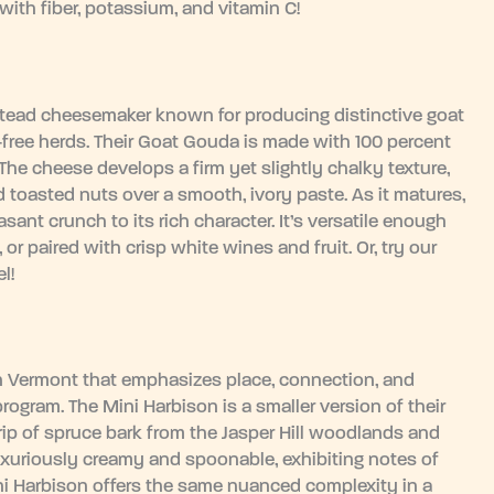
ith fiber, potassium, and vitamin C!
mstead cheesemaker known for producing distinctive goat
-free herds. Their Goat Gouda is made with 100 percent
 The cheese develops a firm yet slightly chalky texture,
nd toasted nuts over a smooth, ivory paste. As it matures,
sant crunch to its rich character. It’s versatile enough
or paired with crisp white wines and fruit. Or, try our
l!
in Vermont that emphasizes place, connection, and
program. The Mini Harbison is a smaller version of their
rip of spruce bark from the Jasper Hill woodlands and
 luxuriously creamy and spoonable, exhibiting notes of
ni Harbison offers the same nuanced complexity in a