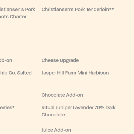
istiansen’s Pork
Christiansen’s Pork Tenderloin**
oots Charter
dd-on
Cheese Upgrade
hio Co. Salted
Jasper Hill Farm Mini Harbison
Chocolate Add-on
erries*
Ritual Juniper Lavender 70% Dark
Chocolate
Juice Add-on