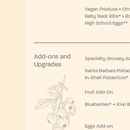
Vegan Produce • Chr
Baby Back Ribs* • R
High School Eggs**
Add-ons and
Specialty Grocery A
Upgrades
Santa Barbara Pistac
In-Shell Pistachios*
Fruit Add-On
Blueberries* + Kiwi B
Eggs Add-on