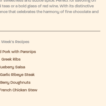
 of sweetness and subtle spice. Perfect for savoring on
l teas or a bold glass of red wine. With its distinctive
erience that celebrates the harmony of fine chocolate and
s Week's Recipes
 Pork with Parsnips
Greek Ribs
lueberry Salsa
Garlic Ribeye Steak
 Berry Doughnuts
French Chicken Stew