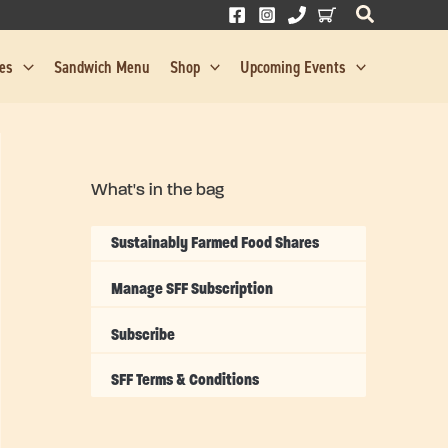
res
Sandwich Menu
Shop
Upcoming Events
What's in the bag
Sustainably Farmed Food Shares
Manage SFF Subscription
Subscribe
SFF Terms & Conditions