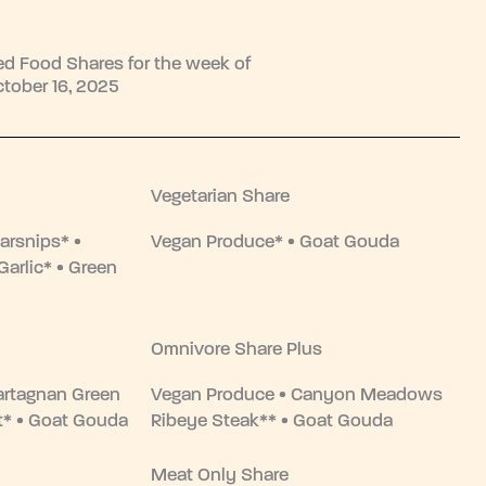
d Food Shares for the week of
tober 16, 2025
Vegetarian Share
arsnips* •
Vegan Produce* • Goat Gouda
Garlic* • Green
Omnivore Share Plus
artagnan Green
Vegan Produce • Canyon Meadows
st* • Goat Gouda
Ribeye Steak** • Goat Gouda
Meat Only Share