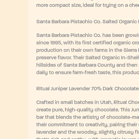
more compact size, ideal for trying on a che
Santa Barbara Pistachio Co. Salted Organic 
Santa Barbara Pistachio Co. has been growin
since 1995, with its first certified organic
production on their own farms in the Sierra
preserve flavor. Their Salted Organic In-Shel
hillsides of Santa Barbara County and then
daily to ensure farm-fresh taste, this produ
Ritual Juniper Lavender 70% Dark Chocolate
Crafted in small batches in Utah, Ritual Ch
create pure, high-quality chocolate. This J
bar that blends the artistry of chocolate-ma
their commitment to creativity, pairing their
lavender and the woodsy, slightly citrusy fla