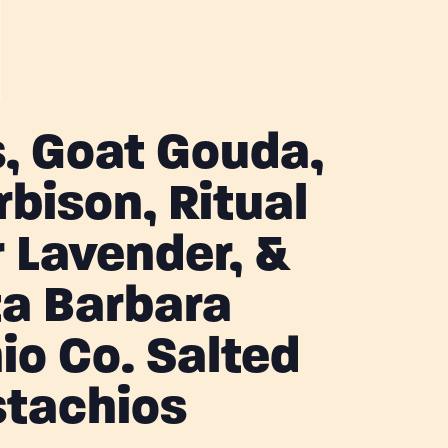
, Goat Gouda,
rbison, Ritual
r Lavender, &
a Barbara
io Co. Salted
stachios