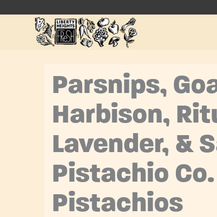
Skip
to
content
Parsnips, Go
Harbison, Rit
Lavender, & 
Pistachio Co.
Pistachios