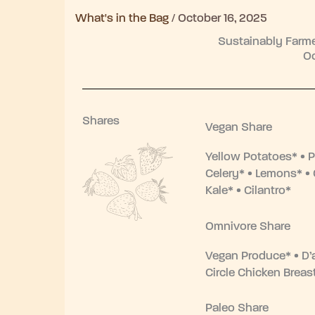
What's in the Bag
/
October 16, 2025
Sustainably Farme
Oc
Shares
Vegan Share
Yellow Potatoes* • P
Celery* • Lemons* • 
Kale* • Cilantro*
Omnivore Share
Vegan Produce* • D’
Circle Chicken Brea
Paleo Share