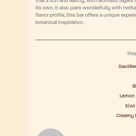
that’s rich and earthy, with aromatic layers
its own, it also pairs wonderfully with herba
flavor profile, this bar offers a unique exp
botanical inspiration.
Thi
Sautéed
B
Lemon 
Kiwi
Creamy 