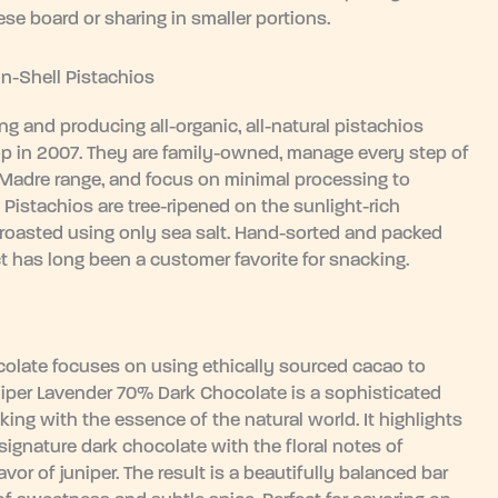
ese board or sharing in smaller portions.
In-Shell Pistachios
g and producing all-organic, all-natural pistachios
 crop in 2007. They are family-owned, manage every step of
 Madre range, and focus on minimal processing to
l Pistachios are tree-ripened on the sunlight-rich
 roasted using only sea salt. Hand-sorted and packed
ct has long been a customer favorite for snacking.
ocolate focuses on using ethically sourced cacao to
uniper Lavender 70% Dark Chocolate is a sophisticated
king with the essence of the natural world. It highlights
 signature dark chocolate with the floral notes of
vor of juniper. The result is a beautifully balanced bar