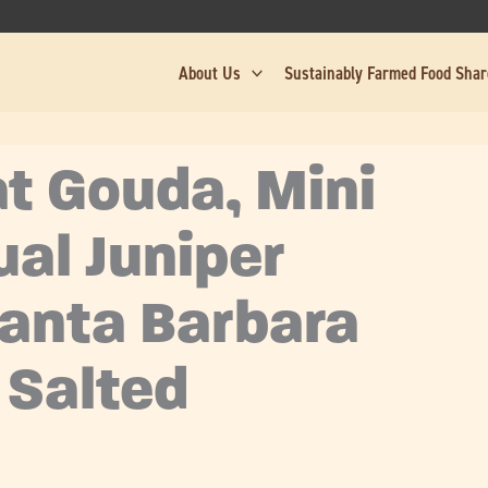
About Us
Sustainably Farmed Food Sha
at Gouda, Mini
ual Juniper
Santa Barbara
 Salted