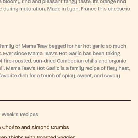
 a bloomy rind and pleasant tangy taste. Its orange rind
 during maturation. Made in Lyon, France this cheese is
family of Mama Teav begged for her hot garlic so much
out. Ever since Mama Teav’s Hot Garlic has been taking
fire-roasted, sun-dried Cambodian chilis and organic
il. Mama Teav’s Hot Garlic is a family recipe of fiery heat,
 favorite dish for a touch of spicy, sweet, and savory
s Week's Recipes
h Chorizo and Almond Crumbs
ken Thighs with Roasted Veggies