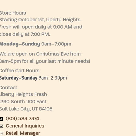
Store Hours
Starting October 1st, Liberty Heights
Fresh will open daily at 9:00 AM and
close daily at 7:00 PM.
Monday–
Sunday
9am–7:00pm
We are open on Christmas Eve from
8am-5pm for all your last minute needs!
Coffee Cart Hours
Saturday–Sunday
9am–2:30pm
Contact
Liberty Heights Fresh
1290 South 1100 East
Salt Lake City, UT 84105
(801) 583-7374
General Inquiries
Retail Manager