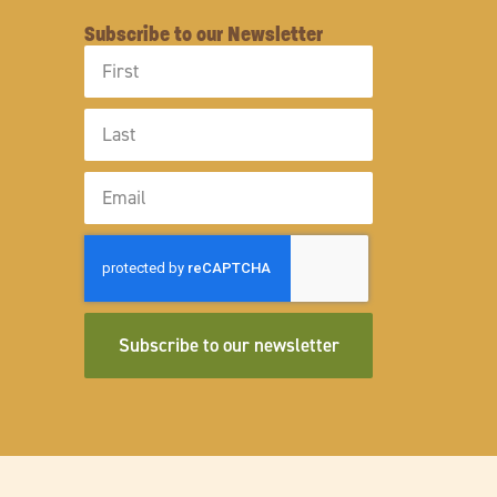
Subscribe to our Newsletter
First
Name
Last
Name
Email
Subscribe to our newsletter