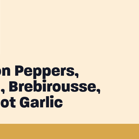
n Peppers,
 Brebirousse,
ot Garlic