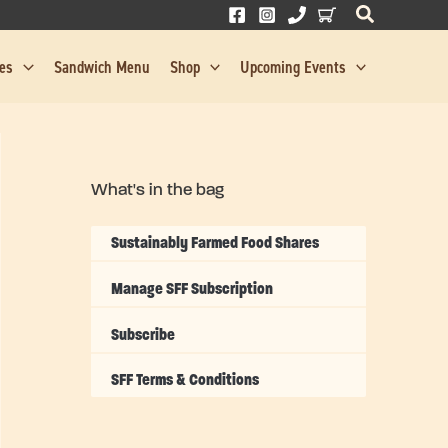
res
Sandwich Menu
Shop
Upcoming Events
What's in the bag
Sustainably Farmed Food Shares
Manage SFF Subscription
Subscribe
SFF Terms & Conditions