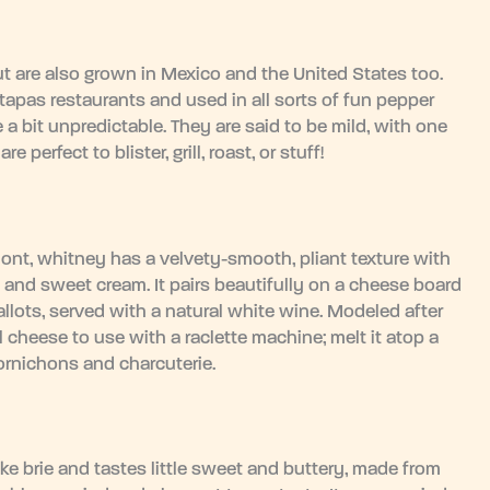
t are also grown in Mexico and the United States too.
apas restaurants and used in all sorts of fun pepper
 a bit unpredictable. They are said to be mild, with one
perfect to blister, grill, roast, or stuff!
mont, whitney has a velvety-smooth, pliant texture with
 and sweet cream. It pairs beautifully on a cheese board
allots, served with a natural white wine. Modeled after
 cheese to use with a raclette machine; melt it atop a
ornichons and charcuterie.
ke brie and tastes little sweet and buttery, made from