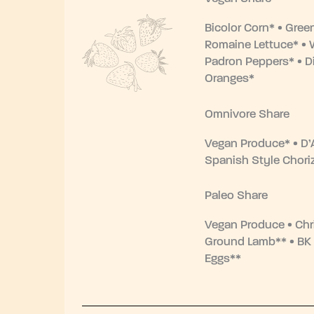
Bicolor Corn* • Gree
Romaine Lettuce* • 
Padron Peppers* • Di
Oranges*
Omnivore Share
Vegan Produce* • D’
Spanish Style Chori
Paleo Share
Vegan Produce • Chr
Ground Lamb** • BK
Eggs**