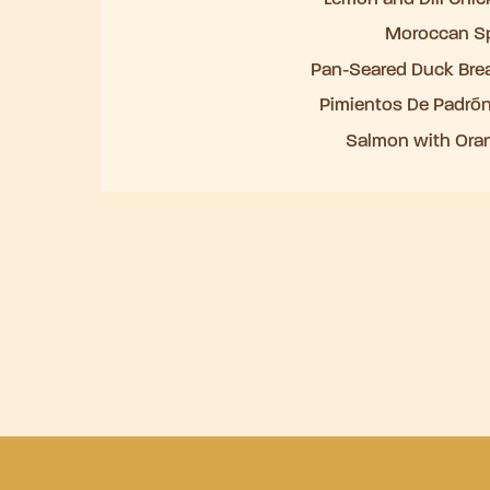
Moroccan Sp
Pan-Seared Duck Bre
Pimientos De Padrón
Salmon with Oran