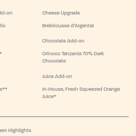
dd-on
Cheese Upgrade
lic
Brebirousse d’Argental
Chocolate Add-on
*
Orinoco Tanzania 70% Dark
Chocolate
Juice Add-on
s**
In-House, Fresh Squeezed Orange
Juice*
tem Highlights