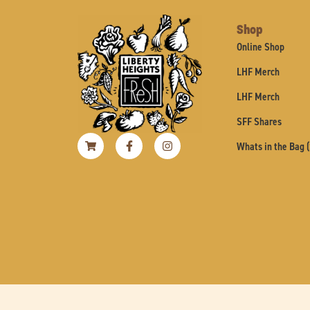
Shop
Online Shop
LHF Merch
LHF Merch
SFF Shares
Shopping-
Facebook-
Instagram
Whats in the Bag 
cart
f