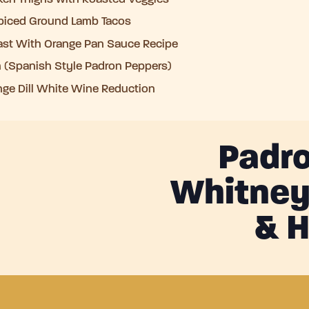
iced Ground Lamb Tacos
ast With Orange Pan Sauce Recipe
 (Spanish Style Padron Peppers)
ge Dill White Wine Reduction
Padro
Whitney,
& H