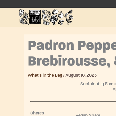
Skip
to
content
Padron Peppe
Brebirousse, 
What's in the Bag
/
August 10, 2023
Sustainably Farme
A
Shares
Vegan Share