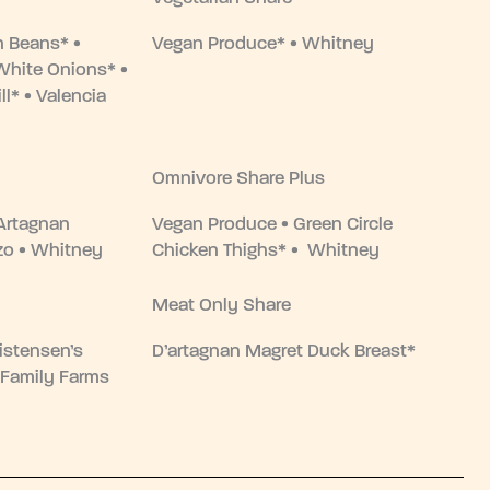
n Beans* •
Vegan Produce* • Whitney
White Onions* •
ll* • Valencia
Omnivore Share Plus
Artagnan
Vegan Produce • Green Circle
zo • Whitney
Chicken Thighs* • Whitney
Meat Only Share
istensen’s
D’artagnan Magret Duck Breast*
 Family Farms