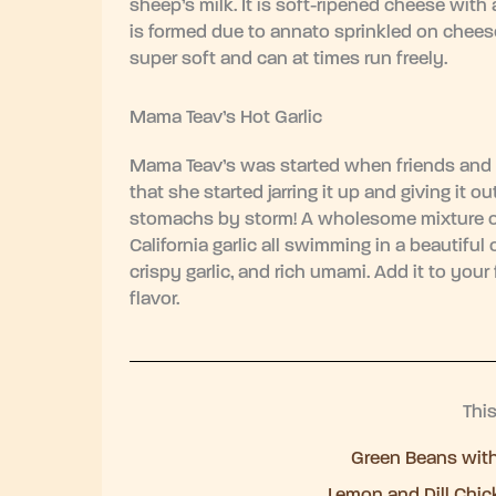
sheep’s milk. It is soft-ripened cheese with
is formed due to annato sprinkled on cheese
super soft and can at times run freely.
Mama Teav’s Hot Garlic
Mama Teav’s was started when friends and 
that she started jarring it up and giving it 
stomachs by storm! A wholesome mixture of 
California garlic all swimming in a beautiful o
crispy garlic, and rich umami. Add it to your
flavor.
Thi
Green Beans wit
Lemon and Dill Chic