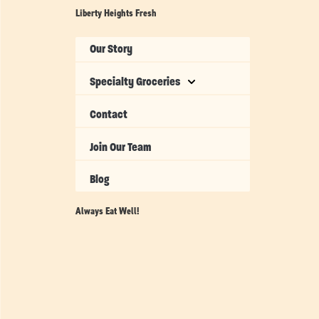
Liberty Heights Fresh
Our Story
Specialty Groceries
Contact
Join Our Team
Blog
Always Eat Well!