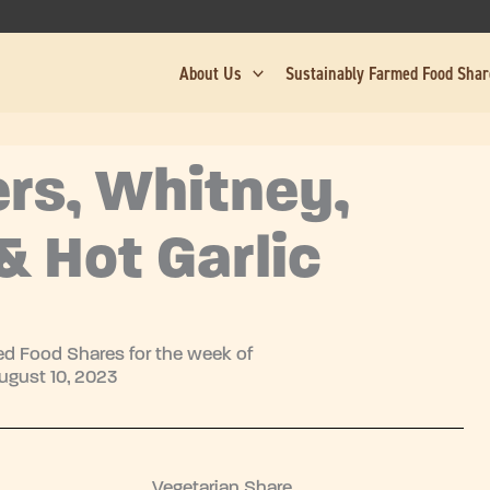
About Us
Sustainably Farmed Food Sha
rs, Whitney,
& Hot Garlic
d Food Shares for the week of
ugust 10, 2023
Vegetarian Share