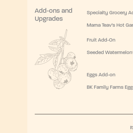
Add-ons and
Specialty Grocery A
Upgrades
Mama Teav’s Hot Gar
Fruit Add-On
Seeded Watermelon
Eggs Add-on
BK Family Farms Egg
I