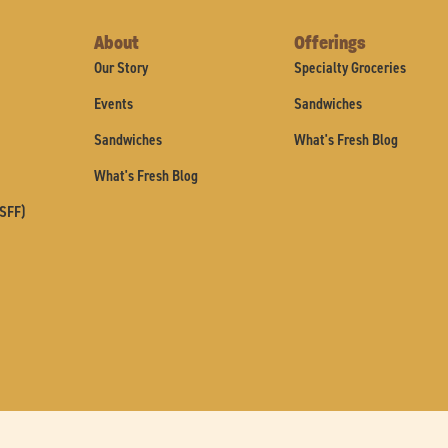
About
Offerings
Our Story
Specialty Groceries
Events
Sandwiches
Sandwiches
What's Fresh Blog
What's Fresh Blog
(SFF)