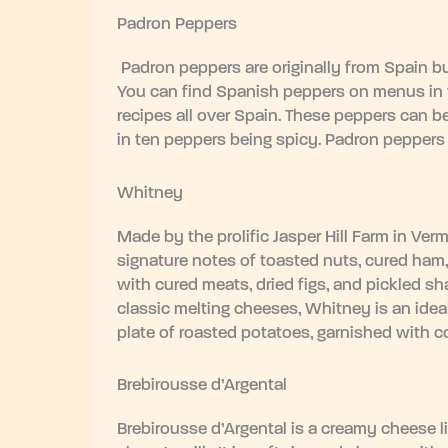
Padron Peppers
Padron peppers are originally from Spain bu
You can find Spanish peppers on menus in t
recipes all over Spain. These peppers can be
in ten peppers being spicy. Padron peppers are 
Whitney
Made by the prolific Jasper Hill Farm in Ver
signature notes of toasted nuts, cured ham,
with cured meats, dried figs, and pickled sh
classic melting cheeses, Whitney is an ideal
plate of roasted potatoes, garnished with c
Brebirousse d’Argental
Brebirousse d’Argental is a creamy cheese li