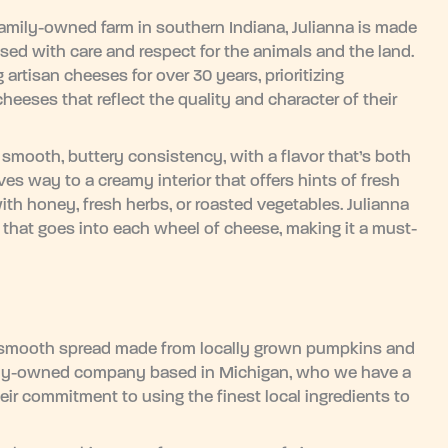
 family-owned farm in southern Indiana, Julianna is made
aised with care and respect for the animals and the land.
rtisan cheeses for over 30 years, prioritizing
heeses that reflect the quality and character of their
 smooth, buttery consistency, with a flavor that’s both
ves way to a creamy interior that offers hints of fresh
with honey, fresh herbs, or roasted vegetables. Julianna
y that goes into each wheel of cheese, making it a must-
, smooth spread made from locally grown pumpkins and
mily-owned company based in Michigan, who we have a
heir commitment to using the finest local ingredients to