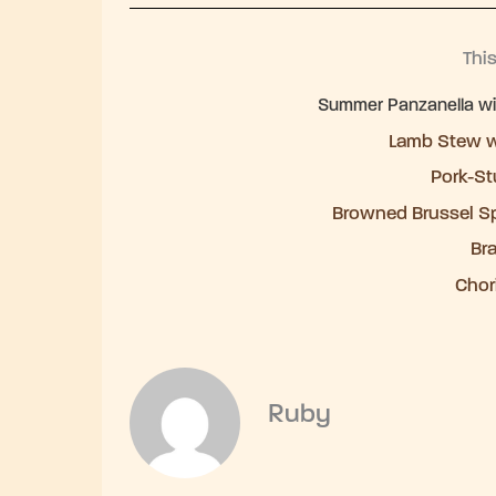
Thi
Summer Panzanella with
Lamb Stew w
Pork-St
Browned Brussel S
Br
Chor
Ruby