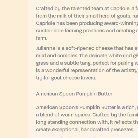
Crafted by the talented team at Capriole, a
from the milk of their small herd of goats, r
Capriole has been producing award-winning a
sustainable farming practices and creating c
farm.
Julianna is a soft-ripened cheese that has a
mild and complex. The delicate white rind gi
grass and a subtle tang, perfect for pairing 
is a wonderful representation of the artistr
try for goat cheese lovers.
American Spoon Pumpkin Butter
American Spoon’s Pumpkin Butter is a rich
a blend of warm spices. Crafted by the fa
long standing connection with, it reflects t
create exceptional, handcrafted preserves.