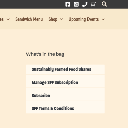
res
Sandwich Menu
Shop
Upcoming Events
What's in the bag
Sustainably Farmed Food Shares
Manage SFF Subscription
Subscribe
SFF Terms & Conditions