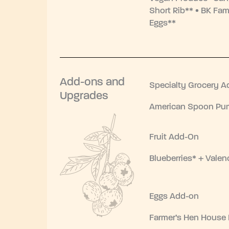
Short Rib** • BK Fam
Eggs**
Add-ons and
Specialty Grocery A
Upgrades
American Spoon Pum
Fruit Add-On
Blueberries* + Valen
Eggs Add-on
Farmer’s Hen House