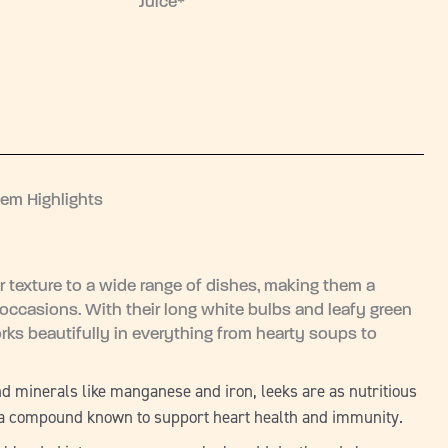
Juice*
tem Highlights
r texture to a wide range of dishes, making them a
occasions. With their long white bulbs and leafy green
rks beautifully in everything from hearty soups to
and minerals like manganese and iron, leeks are as nutritious
in, a compound known to support heart health and immunity.