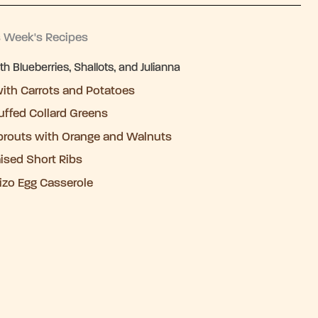
s Week's Recipes
 Blueberries, Shallots, and Julianna
ith Carrots and Potatoes
uffed Collard Greens
prouts with Orange and Walnuts
aised Short Ribs
izo Egg Casserole