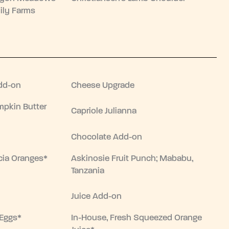
ily Farms
dd-on
Cheese Upgrade
pkin Butter
Capriole Julianna
Chocolate Add-on
cia Oranges*
Askinosie Fruit Punch; Mababu,
Tanzania
Juice Add-on
 Eggs*
In-House, Fresh Squeezed Orange