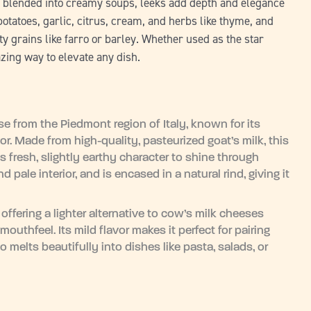
or blended into creamy soups, leeks add depth and elegance
 potatoes, garlic, citrus, cream, and herbs like thyme, and
 grains like farro or barley. Whether used as the star
azing way to elevate any dish.
se from the Piedmont region of Italy, known for its
r. Made from high-quality, pasteurized goat’s milk, this
ts fresh, slightly earthy character to shine through
pale interior, and is encased in a natural rind, giving it
.
 offering a lighter alternative to cow’s milk cheeses
 mouthfeel. Its mild flavor makes it perfect for pairing
so melts beautifully into dishes like pasta, salads, or