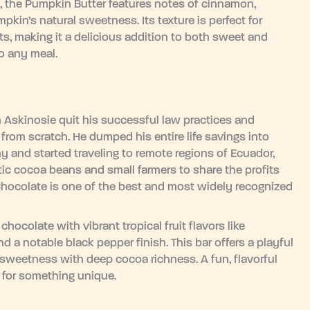
, the Pumpkin Butter features notes of cinnamon,
in’s natural sweetness. Its texture is perfect for
ats, making it a delicious addition to both sweet and
to any meal.
Askinosie quit his successful law practices and
from scratch. He dumped his entire life savings into
 and started traveling to remote regions of Ecuador,
ic cocoa beans and small farmers to share the profits
Chocolate is one of the best and most widely recognized
hocolate with vibrant tropical fruit flavors like
d a notable black pepper finish. This bar offers a playful
y sweetness with deep cocoa richness. A fun, flavorful
g for something unique.