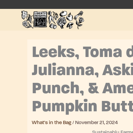
Skip
to
content
Leeks, Toma d
Julianna, Ask
Punch, & Ame
Pumpkin Butt
What's in the Bag
/
November 21, 2024
Sustainably Farme