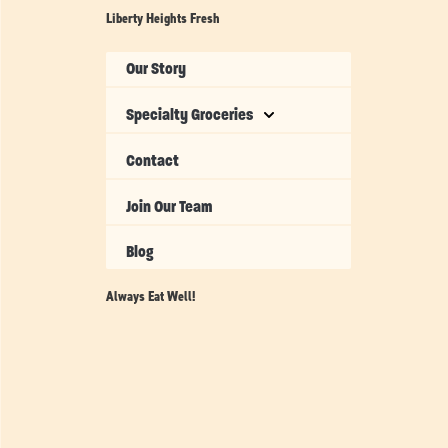
Liberty Heights Fresh
Our Story
Specialty Groceries
Contact
Join Our Team
Blog
Always Eat Well!