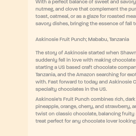
With a perfect balance of sweet and savory
nutmeg, and clove that complement the pumpk
toast, oatmeal, or as a glaze for roasted me
savory dishes, bringing the essence of fall 
Askinosie Fruit Punch; Mababu, Tanzania
The story of Askinosie started when Shawn 
suddenly fell in love with making chocolate 
starting a US based craft chocolate company
Tanzania, and the Amazon searching for exot
with. Fast forward to today and Askinosie 
specialty chocolates in the US.
Askinosie’s Fruit Punch combines rich, dark c
pineapple, orange, cherry, and strawberry, an
twist on classic chocolate, balancing fruit
treat perfect for any chocolate lover lookin