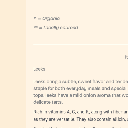
* = Organic
** = Locally sourced
I
Leeks
Leeks bring a subtle, sweet flavor and tende
staple for both everyday meals and special 
tops, leeks have a mild onion aroma that wo
delicate tarts.
Rich in vitamins A, C, and K, along with fiber 
as they are versatile. They also contain allic