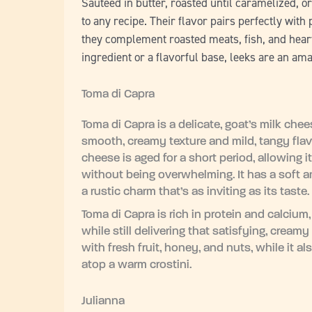
Sautéed in butter, roasted until caramelized, 
to any recipe. Their flavor pairs perfectly with
they complement roasted meats, fish, and hearty
ingredient or a flavorful base, leeks are an am
Toma di Capra
Toma di Capra is a delicate, goat’s milk chee
smooth, creamy texture and mild, tangy flavo
cheese is aged for a short period, allowing i
without being overwhelming. It has a soft and 
a rustic charm that’s as inviting as its taste
Toma di Capra is rich in protein and calcium,
while still delivering that satisfying, creamy
with fresh fruit, honey, and nuts, while it al
atop a warm crostini.
Julianna