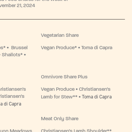
vember 21, 2024
Vegetarian Share
es* • Brussel
Vegan Produce* • Toma di Capra
 Shallots* •
Omnivore Share Plus
ristiansen’s
Vegan Produce • Christiansen’s
Toma di Capra
istiansen’s
Lamb for Stew** •
a di Capra
Meat Only Share
nyon Meadows
Christiansen’s Lamb Shoulder**