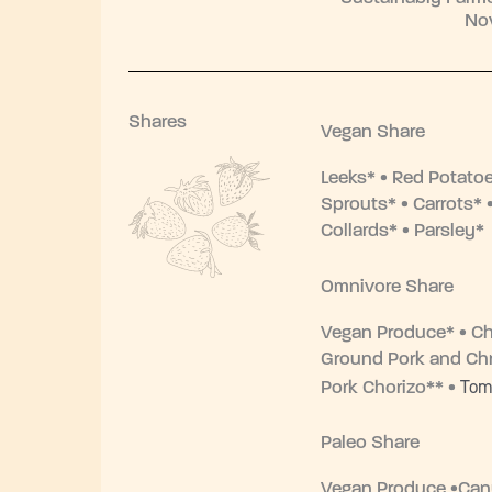
No
Shares
Vegan Share
Leeks* • Red Potato
Sprouts* • Carrots* •
Collards* • Parsley*
Omnivore Share
Vegan Produce* • Ch
Ground Pork and Chr
Tom
Pork Chorizo** •
Paleo Share
Vegan Produce •Ca