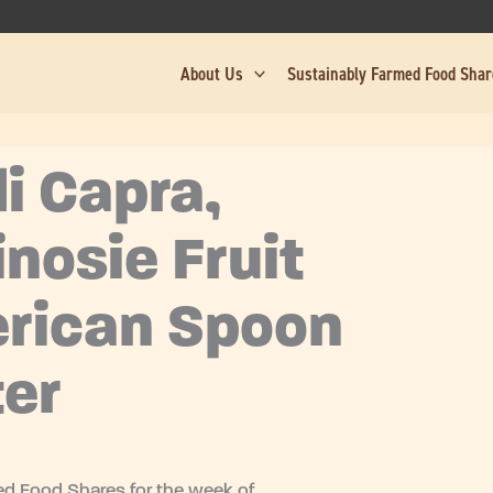
About Us
Sustainably Farmed Food Sha
i Capra,
inosie Fruit
rican Spoon
er
d Food Shares for the week of