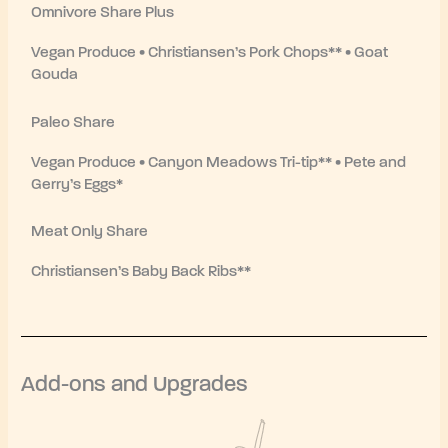
Omnivore Share Plus
Vegan Produce • Christiansen’s Pork Chops** • Goat
Gouda
Paleo Share
Vegan Produce • Canyon Meadows Tri-tip** • Pete and
Gerry’s Eggs*
Meat Only Share
Christiansen’s Baby Back Ribs**
Add-ons and Upgrades