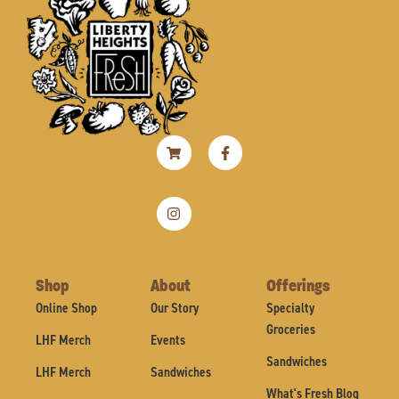
Shopping-
Instagram
Facebook-
cart
f
Shop
About
Offerings
Online Shop
Our Story
Specialty
Groceries
LHF Merch
Events
Sandwiches
LHF Merch
Sandwiches
What's Fresh Blog