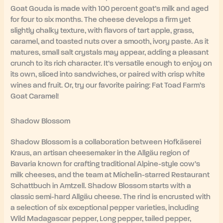
Goat Gouda is made with 100 percent goat’s milk and aged
for four to six months. The cheese develops a firm yet
slightly chalky texture, with flavors of tart apple, grass,
caramel, and toasted nuts over a smooth, ivory paste. As it
matures, small salt crystals may appear, adding a pleasant
crunch to its rich character. It’s versatile enough to enjoy on
its own, sliced into sandwiches, or paired with crisp white
wines and fruit. Or, try our favorite pairing: Fat Toad Farm’s
Goat Caramel!
Shadow Blossom
Shadow Blossom is a collaboration between Hofkäserei
Kraus, an artisan cheesemaker in the Allgäu region of
Bavaria known for crafting traditional Alpine-style cow’s
milk cheeses, and the team at Michelin-starred Restaurant
Schattbuch in Amtzell. Shadow Blossom starts with a
classic semi-hard Allgäu cheese. The rind is encrusted with
a selection of six exceptional pepper varieties, including
Wild Madagascar pepper, Long pepper, tailed pepper,