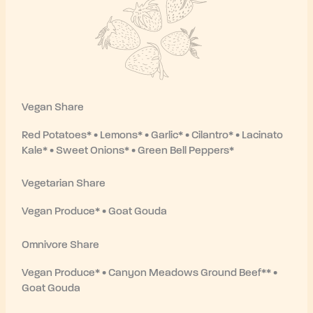
Vegan Share
Red Potatoes* • Lemons* • Garlic* • Cilantro* • Lacinato
Kale* • Sweet Onions* • Green Bell Peppers*
Vegetarian Share
Vegan Produce* • Goat Gouda
Omnivore Share
Vegan Produce* • Canyon Meadows Ground Beef** •
Goat Gouda