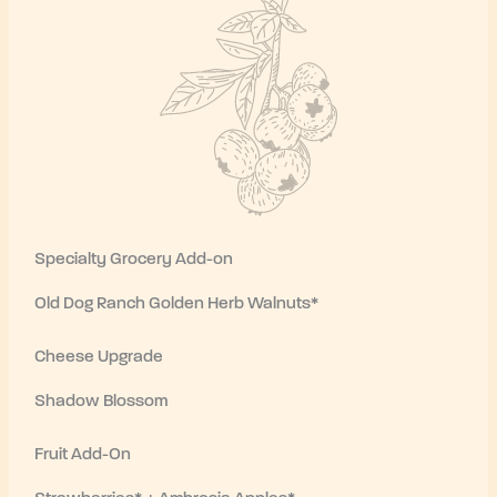
Specialty Grocery Add-on
Old Dog Ranch Golden Herb Walnuts*
Cheese Upgrade
Shadow Blossom
Fruit Add-On