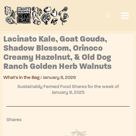
Skip
to
content
Lacinato Kale, Goat Gouda,
Shadow Blossom, Orinoco
Creamy Hazelnut, & Old Dog
Ranch Golden Herb Walnuts
What's in the Bag
/
January 8, 2026
Sustainably Farmed Food Shares for the week of
January 8, 2025
Shares