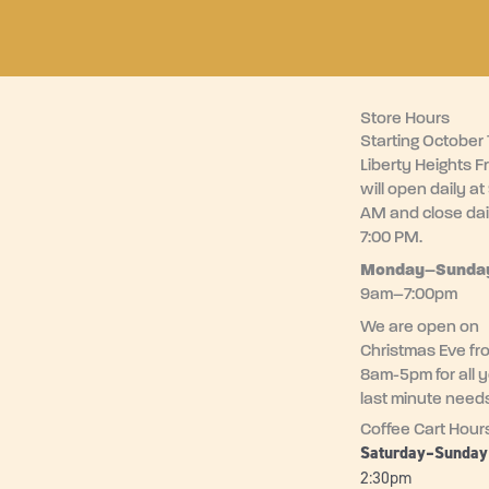
Store Hours
Starting October 1
Liberty Heights F
will open daily at
AM and close dai
7:00 PM.
Monday–
Sunda
9am–7:00pm
We are open on
Christmas Eve fr
8am-5pm for all 
last minute need
Coffee Cart Hour
Saturday–Sunda
2:30pm