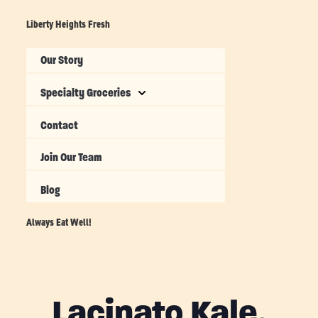
Liberty Heights Fresh
Our Story
Specialty Groceries
Contact
Join Our Team
Blog
Always Eat Well!
Lacinato Kale,