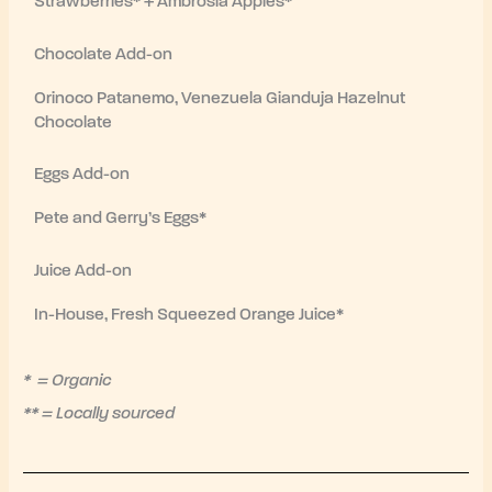
Strawberries* + Ambrosia Apples*
Chocolate Add-on
Orinoco Patanemo, Venezuela Gianduja Hazelnut
Chocolate
Eggs Add-on
Pete and Gerry’s Eggs*
Juice Add-on
In-House, Fresh Squeezed Orange Juice*
* = Organic
** = Locally sourced