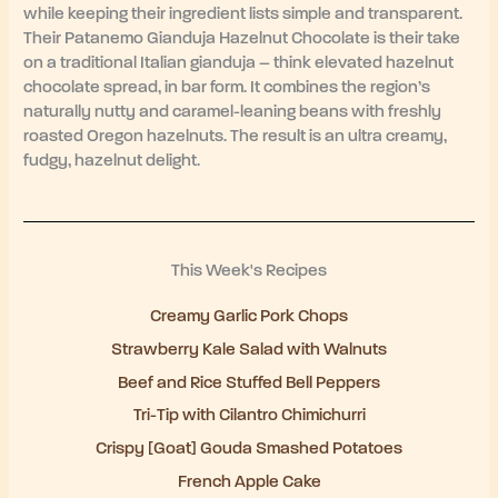
while keeping their ingredient lists simple and transparent.
Their Patanemo Gianduja Hazelnut Chocolate is their take
on a traditional Italian gianduja – think elevated hazelnut
chocolate spread, in bar form. It combines the region’s
naturally nutty and caramel-leaning beans with freshly
roasted Oregon hazelnuts. The result is an ultra creamy,
fudgy, hazelnut delight.
This Week's Recipes
Creamy Garlic Pork Chops
Strawberry Kale Salad with Walnuts
Beef and Rice Stuffed Bell Peppers
Tri-Tip with Cilantro Chimichurri
Crispy [Goat] Gouda Smashed Potatoes
French Apple Cake