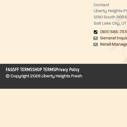
Contact
Liberty Heights F
1290 South 1100 
Salt Lake City, U
(801) 583-737
General Inqui
Retail Manag
FAQ
SFF TERMS
SHOP TERMS
Privacy Policy
© Copyright 2026 Liberty Heights Fresh