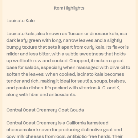
Item Highlights
Lacinato Kale
Lacinato kale, also known as Tuscan or dinosaur kale, is a
dark leafy green with long, narrow leaves and a slightly
bumpy texture that sets it apart from curly kale. Its flavor is
milder and less bitter, with a subtle sweetness that holds
up well both raw and cooked. Chopped, it makes a great
base for salads, especially when massaged with olive oil to
soften the leaves! When cooked, lacinato kale becomes
tender and rich, making it ideal for sautés, soups, braises,
and pasta dishes. It’s packed with vitamins A, C, and K,
along with fiber and antioxidants.
Central Coast Creamery Goat Gouda
Central Coast Creamery is a California farmstead
cheesemaker known for producing distinctive goat and
cow milk cheeses from local, antibiotic-free herds. Their