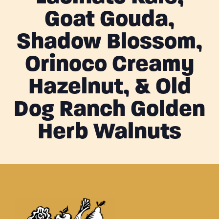
Goat Gouda,
Shadow Blossom,
Orinoco Creamy
Hazelnut, & Old
Dog Ranch Golden
Herb Walnuts