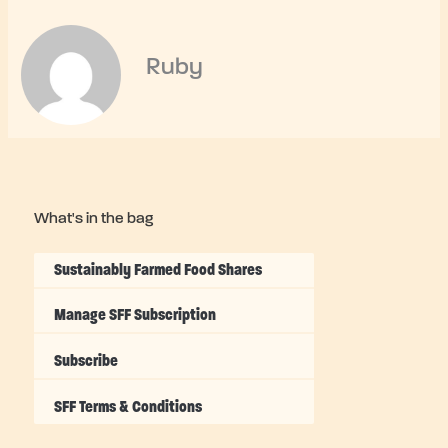
Ruby
What's in the bag
Sustainably Farmed Food Shares
Manage SFF Subscription
Subscribe
SFF Terms & Conditions