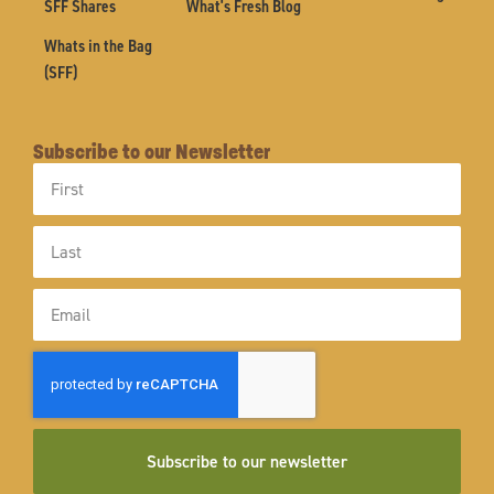
SFF Shares
What's Fresh Blog
Whats in the Bag
(SFF)
Subscribe to our Newsletter
First
Name
Last
Name
Email
Subscribe to our newsletter