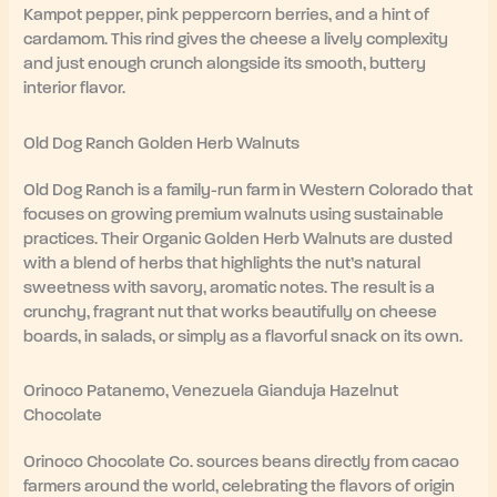
Kampot pepper, pink peppercorn berries, and a hint of
cardamom. This rind gives the cheese a lively complexity
and just enough crunch alongside its smooth, buttery
interior flavor.
Old Dog Ranch Golden Herb Walnuts
Old Dog Ranch is a family-run farm in Western Colorado that
focuses on growing premium walnuts using sustainable
practices. Their Organic Golden Herb Walnuts are dusted
with a blend of herbs that highlights the nut’s natural
sweetness with savory, aromatic notes. The result is a
crunchy, fragrant nut that works beautifully on cheese
boards, in salads, or simply as a flavorful snack on its own.
Orinoco Patanemo, Venezuela Gianduja Hazelnut
Chocolate
Orinoco Chocolate Co. sources beans directly from cacao
farmers around the world, celebrating the flavors of origin