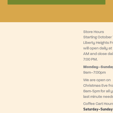
Store Hours
Starting October 1
Liberty Heights F
will open daily at
AM and close dai
7:00 PM.
Monday–
Sunda
9am–7:00pm
We are open on
Christmas Eve fr
8am-5pm for all 
last minute need
Coffee Cart Hour
Saturday–Sunda