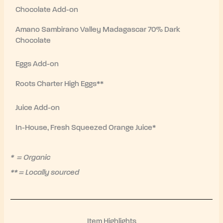
Chocolate Add-on
Amano Sambirano Valley Madagascar 70% Dark
Chocolate
Eggs Add-on
Roots Charter High Eggs**
Juice Add-on
In-House, Fresh Squeezed Orange Juice*
* = Organic
** = Locally sourced
Item Highlights