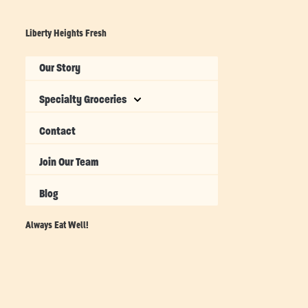
Liberty Heights Fresh
Our Story
Specialty Groceries
Contact
Join Our Team
Blog
Always Eat Well!