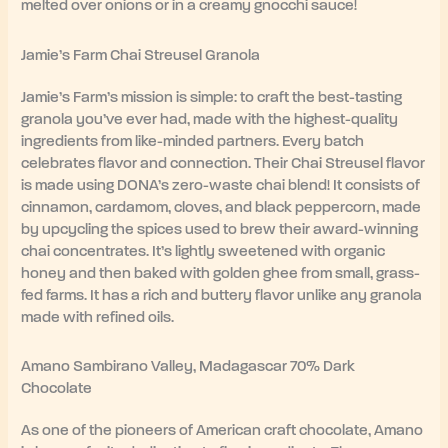
melted over onions or in a creamy gnocchi sauce!
Jamie’s Farm Chai Streusel Granola
Jamie’s Farm’s mission is simple: to craft the best-tasting
granola you’ve ever had, made with the highest-quality
ingredients from like-minded partners. Every batch
celebrates flavor and connection. Their Chai Streusel flavor
is made using DONA’s zero-waste chai blend! It consists of
cinnamon, cardamom, cloves, and black peppercorn, made
by upcycling the spices used to brew their award-winning
chai concentrates. It’s lightly sweetened with organic
honey and then baked with golden ghee from small, grass-
fed farms. It has a rich and buttery flavor unlike any granola
made with refined oils.
Amano Sambirano Valley, Madagascar 70% Dark
Chocolate
As one of the pioneers of American craft chocolate, Amano