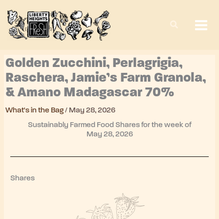
Skip
to
content
Golden Zucchini, Perlagrigia,
Raschera, Jamie’s Farm Granola,
& Amano Madagascar 70%
What's in the Bag
/
May 28, 2026
Sustainably Farmed Food Shares for the week of
May 28, 2026
Shares