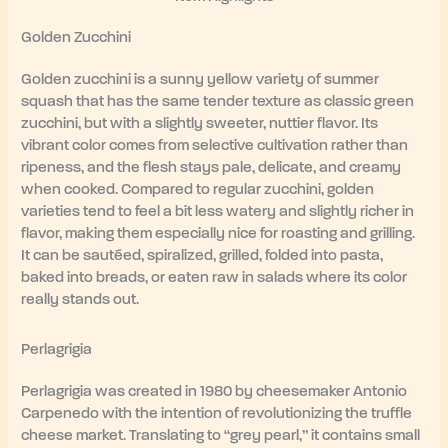
Golden Zucchini
Golden zucchini is a sunny yellow variety of summer
squash that has the same tender texture as classic green
zucchini, but with a slightly sweeter, nuttier flavor. Its
vibrant color comes from selective cultivation rather than
ripeness, and the flesh stays pale, delicate, and creamy
when cooked. Compared to regular zucchini, golden
varieties tend to feel a bit less watery and slightly richer in
flavor, making them especially nice for roasting and grilling.
It can be sautéed, spiralized, grilled, folded into pasta,
baked into breads, or eaten raw in salads where its color
really stands out.
Perlagrigia
Perlagrigia was created in 1980 by cheesemaker Antonio
Carpenedo with the intention of revolutionizing the truffle
cheese market. Translating to “grey pearl,” it contains small