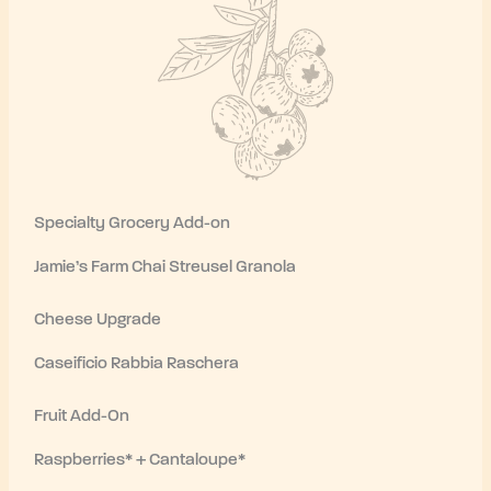
Specialty Grocery Add-on
Jamie’s Farm Chai Streusel Granola
Cheese Upgrade
Caseificio Rabbia Raschera
Fruit Add-On
Raspberries* + Cantaloupe*