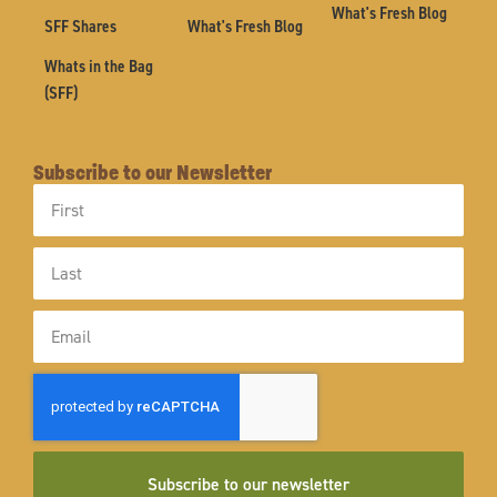
What's Fresh Blog
SFF Shares
What's Fresh Blog
Whats in the Bag
(SFF)
Subscribe to our Newsletter
First
Name
Last
Name
Email
Subscribe to our newsletter