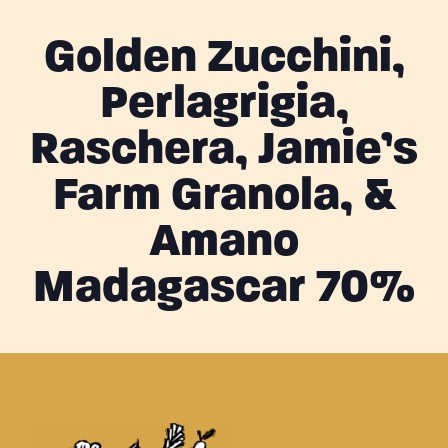
Golden Zucchini,
Perlagrigia,
Raschera, Jamie’s
Farm Granola, &
Amano
Madagascar 70%