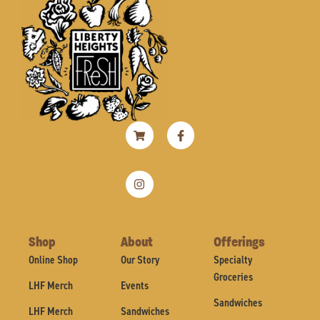
Shopping-
Instagram
Facebook-
cart
f
Shop
About
Offerings
Online Shop
Our Story
Specialty
Groceries
LHF Merch
Events
Sandwiches
LHF Merch
Sandwiches