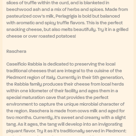
slices of truffle within the curd, and is blanketed in
beechwood ash and a mix of herbs and spices. Made from
pasteurized cow’s milk, Perlagrigia is bold but balanced
with aromatic and spicy truffle flavors. This is the perfect
snacking cheese, but also melts beautifully. Try it in a grilled
cheese or over roasted potatoes!
Raschera
Caseificio Rabbia is dedicated to preserving the local
traditional cheeses that are integral to the cuisine of the
Piedmont region of Italy. Currently in their 5th generation,
the Rabbia family produces their cheese from local herds
within one kilometer of their facility and ages them in a
special maturation cave that provides the perfect
environment to capture the unique microbial character of
the region. Raschera is made from cows milk and aged for
two months. Currently, it’s sweet and creamy with a slight
tang. As it ages, the tang will develop into an invigorating
piquant flavor. Try it as it’s traditionally served in Piedmont: