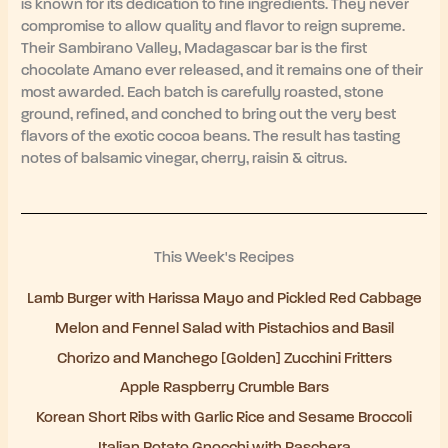
is known for its dedication to fine ingredients. They never
compromise to allow quality and flavor to reign supreme.
Their Sambirano Valley, Madagascar bar is the first
chocolate Amano ever released, and it remains one of their
most awarded. Each batch is carefully roasted, stone
ground, refined, and conched to bring out the very best
flavors of the exotic cocoa beans. The result has tasting
notes of balsamic vinegar, cherry, raisin & citrus.
This Week's Recipes
Lamb Burger with Harissa Mayo and Pickled Red Cabbage
Melon and Fennel Salad with Pistachios and Basil
Chorizo and Manchego [Golden] Zucchini Fritters
Apple Raspberry Crumble Bars
Korean Short Ribs with Garlic Rice and Sesame Broccoli
Italian Potato Gnocchi with Raschera