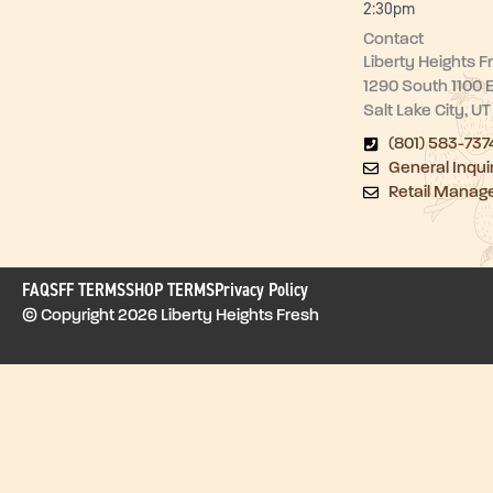
2:30pm
Contact
Liberty Heights F
1290 South 1100 
Salt Lake City, U
(801) 583-737
General Inqui
Retail Manag
FAQ
SFF TERMS
SHOP TERMS
Privacy Policy
© Copyright 2026 Liberty Heights Fresh