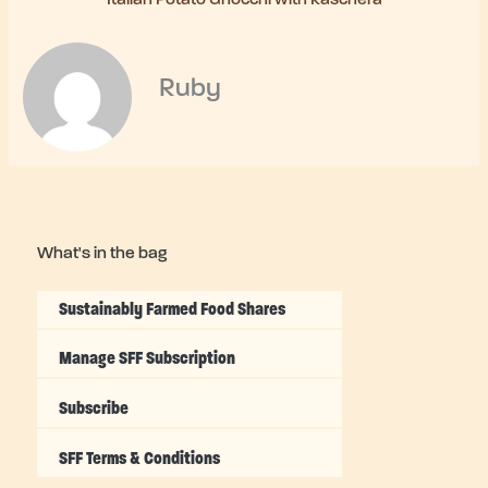
Ruby
What's in the bag
Sustainably Farmed Food Shares
Manage SFF Subscription
Subscribe
SFF Terms & Conditions