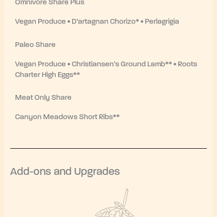
Omnivore Share Plus
Vegan Produce • D’artagnan Chorizo* • Perlagrigia
Paleo Share
Vegan Produce • Christiansen’s Ground Lamb** • Roots
Charter High Eggs**
Meat Only Share
Canyon Meadows Short Ribs**
Add-ons and Upgrades