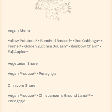
Vegan Share
Yellow Potatoes* • Bunched Broccoli* • Red Cabbage* •
Fennel* • Golden Zucchini Squash* • Rainbow Chard* •
Fuji Apples*
Vegetarian Share
Vegan Produce* • Perlagrigia
Omnivore Share
Vegan Produce* • Christiansen’s Ground Lamb** •
Perlagrigia