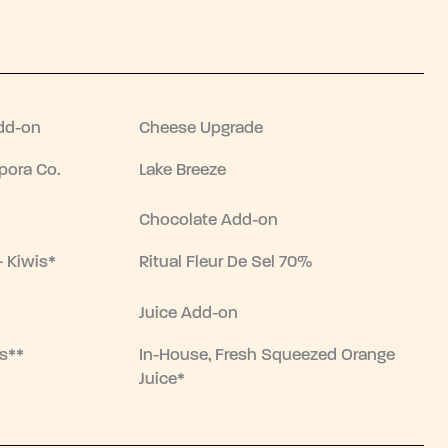
dd-on
Cheese Upgrade
pora Co.
Lake Breeze
Chocolate Add-on
+ Kiwis*
Ritual Fleur De Sel 70%
Juice Add-on
s**
In-House, Fresh Squeezed Orange
Juice*