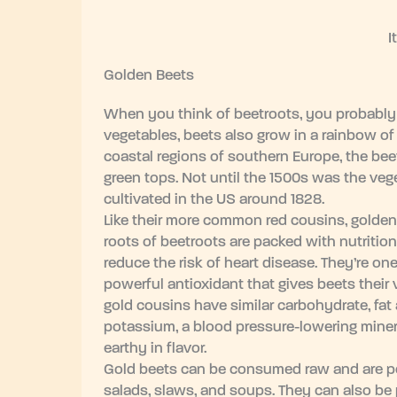
I
Golden Beets
When you think of beetroots, you probably t
vegetables, beets also grow in a rainbow of
coastal regions of southern Europe, the beet
green tops. Not until the 1500s was the vege
cultivated in the US around 1828.
Like their more common red cousins, golden
roots of beetroots are packed with nutrition
reduce the risk of heart disease. They’re on
powerful antioxidant that gives beets their 
gold cousins have similar carbohydrate, fat
potassium, a blood pressure-lowering minera
earthy in flavor.
Gold beets can be consumed raw and are popu
salads, slaws, and soups. They can also be 