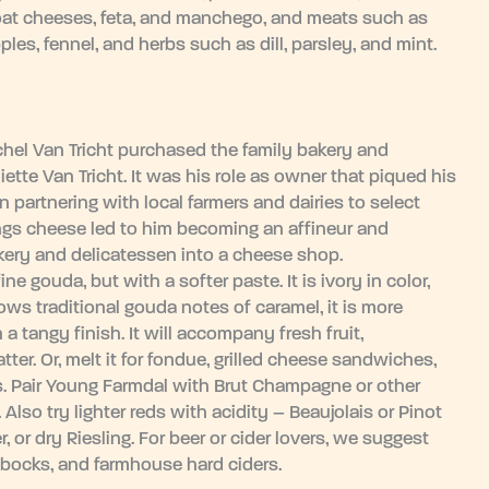
goat cheeses, feta, and manchego, and meats such as
ples, fennel, and herbs such as dill, parsley, and mint.
ichel Van Tricht purchased the family bakery and
iette Van Tricht. It was his role as owner that piqued his
 partnering with local farmers and dairies to select
hings cheese led to him becoming an affineur and
kery and delicatessen into a cheese shop.
e gouda, but with a softer paste. It is ivory in color,
hows traditional gouda notes of caramel, it is more
a tangy finish. It will accompany fresh fruit,
tter. Or, melt it for fondue, grilled cheese sandwiches,
 Pair Young Farmdal with Brut Champagne or other
 Also try lighter reds with acidity – Beaujolais or Pinot
, or dry Riesling. For beer or cider lovers, we suggest
 bocks, and farmhouse hard ciders.