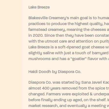
Lake Breeze
Blakesville Creamery’s main goal is to huma
practices to produce the highest quality, ha
farmstead creamery, meaning the cheeses ar
in 2020. Since then they have been constan
with the utmost care and attention on purity,
Lake Breeze is a soft-ripened goat cheese wit
slightly saline with just a touch of barnya
mushrooms and has a “goatier” flavor with a 
Haldi Doodh by Diaspora Co.
Diaspora Co. was started by Sana Javeri Ka
almost 400 years removed from the spice t
changed. Farmers were exploited & underpaid
before finally ending up aged, on the shelf.
market research, and eventually a meeting w