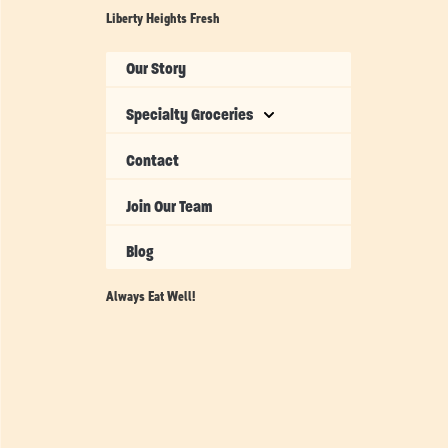
Liberty Heights Fresh
Our Story
Specialty Groceries
Contact
Join Our Team
Blog
Always Eat Well!