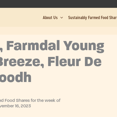
About Us
Sustainably Farmed Food Sha
, Farmdal Young
reeze, Fleur De
Doodh
d Food Shares for the week of
vember 16, 2023