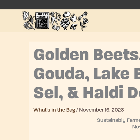
Skip
to
content
Golden Beets
Gouda, Lake B
Sel, & Haldi 
What's in the Bag
/
November 16, 2023
Sustainably Farme
No