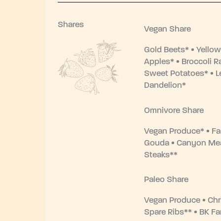
Shares
Vegan Share
Gold Beets* • Yellow
Apples* • Broccoli R
Sweet Potatoes* • L
Dandelion*
Omnivore Share
Vegan Produce* • F
Gouda • Canyon Me
Steaks**
Paleo Share
Vegan Produce • Chr
Spare Ribs** • BK F