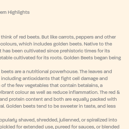
tem Highlights
hink of red beets. But like carrots, peppers and other
 colours, which includes golden beets. Native to the
 has been cultivated since prehistoric times for its
table cultivated for its roots. Golden Beets began being
 beets are a nutritional powerhouse. The leaves and
 including antioxidants that fight cell damage and
e of the few vegetables that contain betalains, a
vibrant colour as well as reduce inflammation. The red &
 and protein content and both are equally packed with
l. Golden beets tend to be sweeter in taste, and less
larly shaved, shredded, julienned, or spiralized into
pickled for extended use, pureed for sauces, or blended