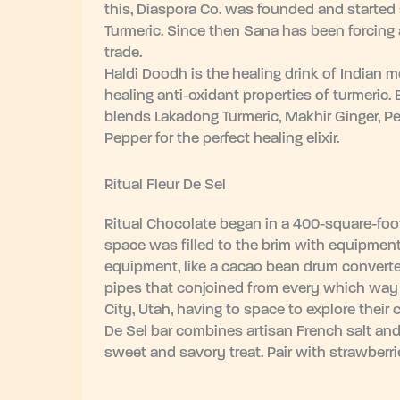
this, Diaspora Co. was founded and started s
Turmeric. Since then Sana has been forcing a
trade.
Haldi Doodh is the healing drink of Indian
healing anti-oxidant properties of turmeric.
blends Lakadong Turmeric, Makhir Ginger, P
Pepper for the perfect healing elixir.
Ritual Fleur De Sel
Ritual Chocolate began in a 400-square-foot
space was filled to the brim with equipment
equipment, like a cacao bean drum converte
pipes that conjoined from every which way 
City, Utah, having to space to explore their 
De Sel bar combines artisan French salt and
sweet and savory treat. Pair with strawberri