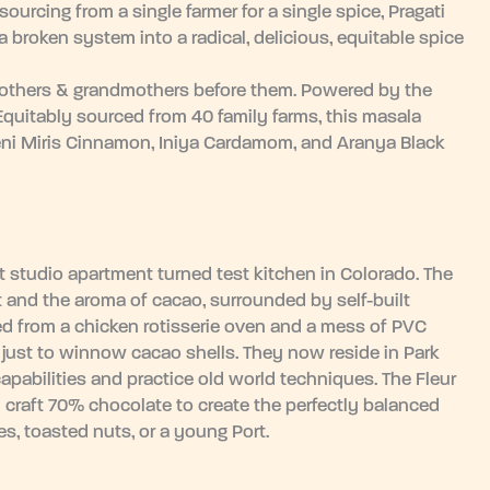
ourcing from a single farmer for a single spice, Pragati
 broken system into a radical, delicious, equitable spice
 mothers & grandmothers before them. Powered by the
 Equitably sourced from 40 family farms, this masala
eni Miris Cinnamon, Iniya Cardamom, and Aranya Black
 studio apartment turned test kitchen in Colorado. The
 and the aroma of cacao, surrounded by self-built
d from a chicken rotisserie oven and a mess of PVC
just to winnow cacao shells. They now reside in Park
capabilities and practice old world techniques. The Fleur
 craft 70% chocolate to create the perfectly balanced
es, toasted nuts, or a young Port.