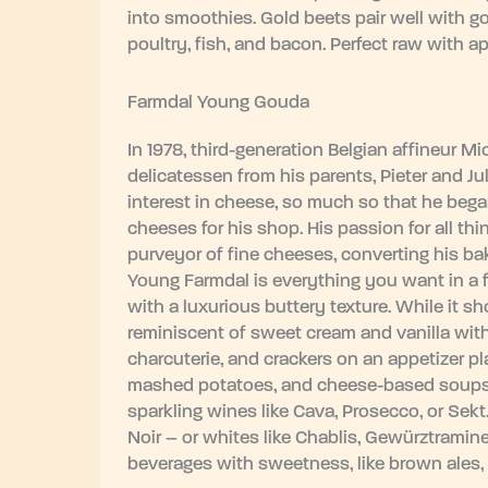
into smoothies. Gold beets pair well with 
poultry, fish, and bacon. Perfect raw with ap
Farmdal Young Gouda
In 1978, third-generation Belgian affineur M
delicatessen from his parents, Pieter and Jul
interest in cheese, so much so that he began
cheeses for his shop. His passion for all t
purveyor of fine cheeses, converting his ba
Young Farmdal is everything you want in a fin
with a luxurious buttery texture. While it s
reminiscent of sweet cream and vanilla with 
charcuterie, and crackers on an appetizer pla
mashed potatoes, and cheese-based soups.
sparkling wines like Cava, Prosecco, or Sekt.
Noir – or whites like Chablis, Gewürztraminer
beverages with sweetness, like brown ales,