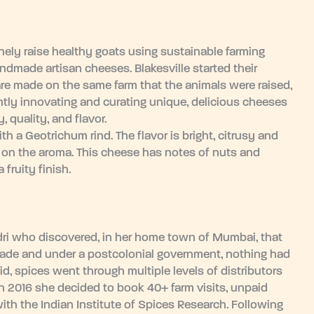
nely raise healthy goats using sustainable farming
ndmade artisan cheeses. Blakesville started their
e made on the same farm that the animals were raised,
tly innovating and curating unique, delicious cheeses
 quality, and flavor.
h a Geotrichum rind. The flavor is bright, citrusy and
rd on the aroma. This cheese has notes of nuts and
fruity finish.
dri who discovered, in her home town of Mumbai, that
rade and under a postcolonial government, nothing had
, spices went through multiple levels of distributors
 In 2016 she decided to book 40+ farm visits, unpaid
ith the Indian Institute of Spices Research. Following