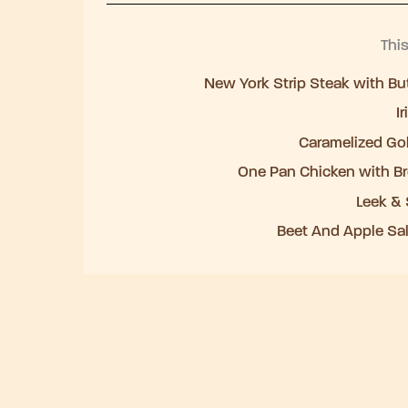
Thi
New York Strip Steak with But
I
Caramelized Go
One Pan Chicken with Br
Leek & 
Beet And Apple Sal