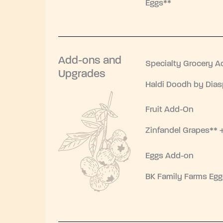
Eggs**
Add-ons and
Specialty Grocery A
Upgrades
Haldi Doodh by Dias
Fruit Add-On
Zinfandel Grapes** 
Eggs Add-on
BK Family Farms Egg