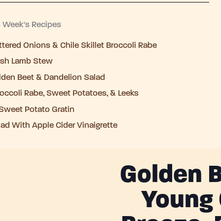
s Week's Recipes
tered Onions & Chile Skillet Broccoli Rabe
rish Lamb Stew
lden Beet & Dandelion Salad
occoli Rabe, Sweet Potatoes, & Leeks
Sweet Potato Gratin
ad With Apple Cider Vinaigrette
Golden B
Young 