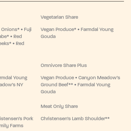
Vegetarian Share
 Onions* • Fuji
Vegan Produce* • Farmdal Young
abe* • Red
Gouda
eeks* • Red
Omnivore Share Plus
armdal Young
Vegan Produce • Canyon Meadow’s
adow’s NY
Ground Beef** • Farmdal Young
Gouda
Meat Only Share
istensen’s Pork
Christensen’s Lamb Shoulder**
amily Farms