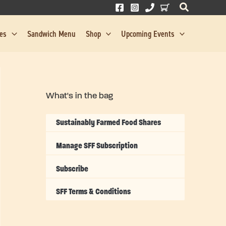
res
Sandwich Menu
Shop
Upcoming Events
What's in the bag
Sustainably Farmed Food Shares
Manage SFF Subscription
Subscribe
SFF Terms & Conditions