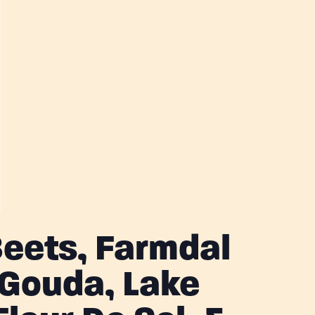
eets, Farmdal
Gouda, Lake