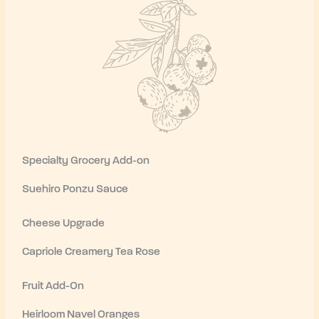
Specialty Grocery Add-on
Suehiro Ponzu Sauce
Cheese Upgrade
Capriole Creamery Tea Rose
Fruit Add-On
Heirloom Navel Oranges