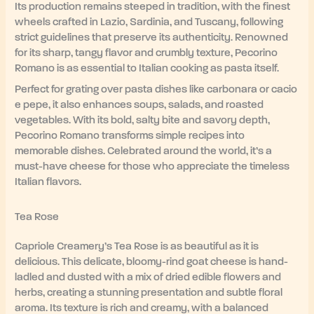
Its production remains steeped in tradition, with the finest
wheels crafted in Lazio, Sardinia, and Tuscany, following
strict guidelines that preserve its authenticity. Renowned
for its sharp, tangy flavor and crumbly texture, Pecorino
Romano is as essential to Italian cooking as pasta itself.
Perfect for grating over pasta dishes like carbonara or cacio
e pepe, it also enhances soups, salads, and roasted
vegetables. With its bold, salty bite and savory depth,
Pecorino Romano transforms simple recipes into
memorable dishes. Celebrated around the world, it’s a
must-have cheese for those who appreciate the timeless
Italian flavors.
Tea Rose
Capriole Creamery’s Tea Rose is as beautiful as it is
delicious. This delicate, bloomy-rind goat cheese is hand-
ladled and dusted with a mix of dried edible flowers and
herbs, creating a stunning presentation and subtle floral
aroma. Its texture is rich and creamy, with a balanced