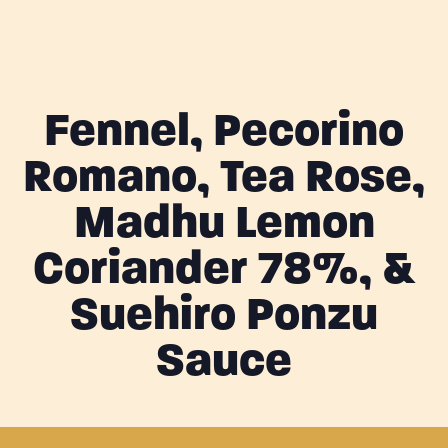
Fennel, Pecorino
Romano, Tea Rose,
Madhu Lemon
Coriander 78%, &
Suehiro Ponzu
Sauce