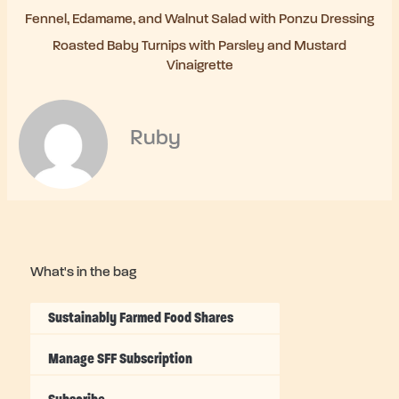
Fennel, Edamame, and Walnut Salad with Ponzu Dressing
Roasted Baby Turnips with Parsley and Mustard
Vinaigrette
Ruby
What's in the bag
Sustainably Farmed Food Shares
Manage SFF Subscription