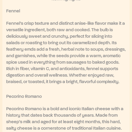
Fennel
Fennel’s crisp texture and distinct anise-like flavor make it a
versatile ingredient, both raw and cooked. The bulb is
deliciously sweet and crunchy, perfect for slicing into
salads or roasting to bring out its caramelized depth. Its
feathery emds add a fresh, herbal note to soups, dressings,
and garnishes, while the seeds provide a warm, aromatic
spice used in everything from sausages to baked goods.
Rich in fiber, vitamin C, and antioxidants, fennel supports
digestion and overall wellness. Whether enjoyed raw,
braised, or toasted, it brings a bright, flavorful complexity.
Pecorino Romano
Pecorino Romano is a bold and iconic Italian cheese with a
history that dates back thousands of years. Made from
sheep’s milk and aged for at least eight months, this hard,
salty cheese is a cornerstone of traditional Italian cuisine.