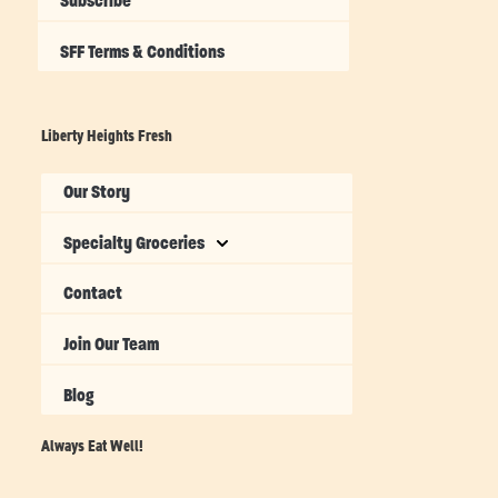
Subscribe
SFF Terms & Conditions
Liberty Heights Fresh
Our Story
Specialty Groceries
Contact
Join Our Team
Blog
Always Eat Well!