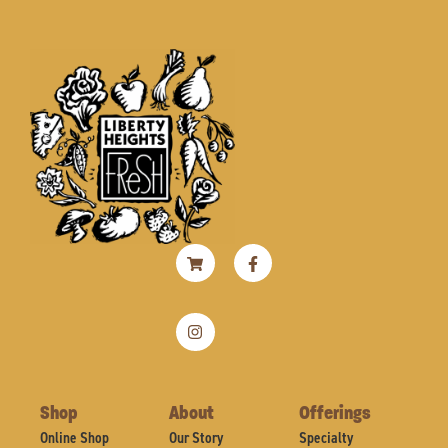
Shopping-
Instagram
Facebook-
cart
f
Shop
About
Offerings
Online Shop
Our Story
Specialty