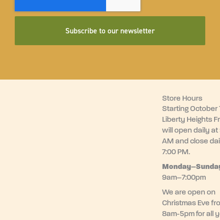
Subscribe to our newsletter
Store Hours
Starting October 1
Liberty Heights F
will open daily at
AM and close dai
7:00 PM.
Monday–
Sunda
9am–7:00pm
We are open on
Christmas Eve fr
8am-5pm for all 