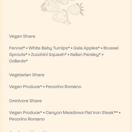
Vegan Share
Fennel* • White Baby Turnips* • Gala Apples* • Brussel
Sprouts* • Zucchini Squash* • Italian Parsley* •
Collards*
Vegetarian Share
Vegan Produce* •
Pecorino Romano
Omnivore Share
Vegan Produce* • Canyon Meadows Flat Iron Steak** •
Pecorino Romano