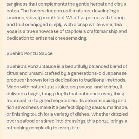
tanginess that complements the gentle herbal and citrus
notes. The flavors deepen as it matures, developing a
luscious, velvety mouthfeel. Whether paired with honey
and fruit or enjoyed simply with a crisp white wine, Tea
Rose is a true showcase of Capriole’s craftsmanship and
dedication to artisanal cheesemaking.
Suehiro Ponzu Sauce
Suehiro’s Ponzu Sauce is a beautifully balanced blend of
citrus and umami, crafted by a generations-old Japanese
producer known for its dedication to traditional methods.
Made with natural yuzu juice, soy sauce, and kombu, it
delivers a bright, tangy depth that enhances everything
from sashimi to grilled vegetables. Its delicate acidity and
rich savoriness make it a perfect dipping sauce, marinade,
or finishing touch for a variety of dishes. Whether drizzled
over seafood or stirred into dressings, this ponzu brings a
refreshing complexity to every bite.