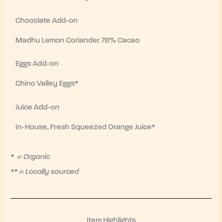
Chocolate Add-on
Madhu Lemon Coriander 78% Cacao
Eggs Add-on
Chino Valley Eggs*
Juice Add-on
In-House, Fresh Squeezed Orange Juice*
* = Organic
** = Locally sourced
Item Highlights