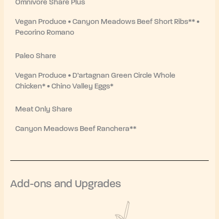
Omnivore Share Plus
Vegan Produce • Canyon Meadows Beef Short Ribs** •
Pecorino Romano
Paleo Share
Vegan Produce • D’artagnan Green Circle Whole
Chicken* • Chino Valley Eggs*
Meat Only Share
Canyon Meadows Beef Ranchera**
Add-ons and Upgrades