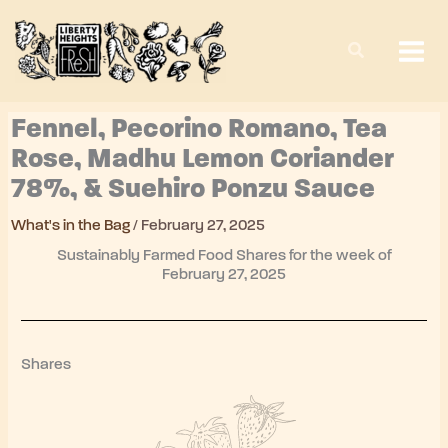
Skip
to
content
Fennel, Pecorino Romano, Tea
Rose, Madhu Lemon Coriander
78%, & Suehiro Ponzu Sauce
What's in the Bag
/
February 27, 2025
Sustainably Farmed Food Shares for the week of
February 27, 2025
Shares