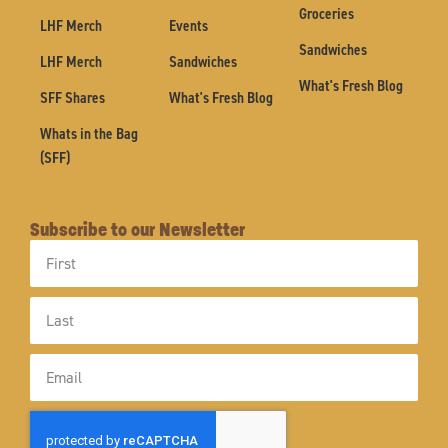
Groceries
LHF Merch
Events
Sandwiches
LHF Merch
Sandwiches
What's Fresh Blog
SFF Shares
What's Fresh Blog
Whats in the Bag
(SFF)
Subscribe to our Newsletter
First
Name
Last
Name
Email