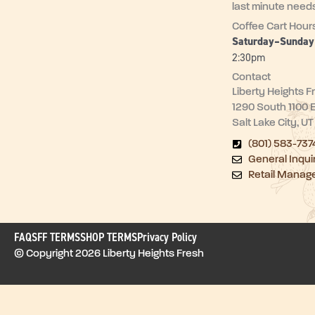
last minute need
Coffee Cart Hour
Saturday–Sunda
2:30pm
Contact
Liberty Heights F
1290 South 1100 
Salt Lake City, U
(801) 583-737
General Inqui
Retail Manag
FAQ
SFF TERMS
SHOP TERMS
Privacy Policy
© Copyright 2026 Liberty Heights Fresh