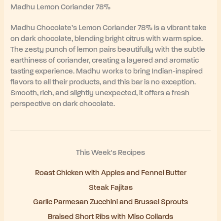
Madhu Lemon Coriander 78%
Madhu Chocolate’s Lemon Coriander 78% is a vibrant take
on dark chocolate, blending bright citrus with warm spice.
The zesty punch of lemon pairs beautifully with the subtle
earthiness of coriander, creating a layered and aromatic
tasting experience. Madhu works to bring Indian-inspired
flavors to all their products, and this bar is no exception.
Smooth, rich, and slightly unexpected, it offers a fresh
perspective on dark chocolate.
This Week's Recipes
Roast Chicken with Apples and Fennel Butter
Steak Fajitas
Garlic Parmesan Zucchini and Brussel Sprouts
Braised Short Ribs with Miso Collards