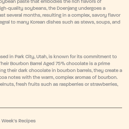
ybean paste that embodies the rich flavors of
high-quality soybeans, the Doenjang undergoes a
st several months, resulting in a complex, savory flavor
 integral to many Korean dishes such as stews, soups, and
sed in Park City, Utah, is known for its commitment to
 Their Bourbon Barrel Aged 75% chocolate is a prime
ng their dark chocolate in bourbon barrels, they create a
 cocoa notes with the warm, complex aromas of bourbon.
lnuts, fresh fruits such as raspberries or strawberries,
s Week's Recipes