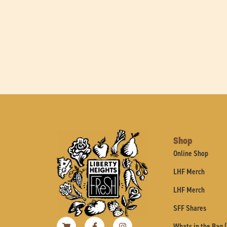
Shop
Online Shop
LHF Merch
LHF Merch
SFF Shares
Shopping-
Facebook-
Instagram
Whats in the Bag 