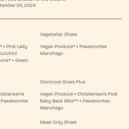
tember 26, 2024
Vegetarian Share
 • Pink Lady
Vegan Produce* • Pasamontes
Zucchini
Manchego
ons* • Green
Omnivore Share Plus
ristensen’s
Vegan Produce • Christensen’s Pork
• Pasamontes
Baby Back Ribs** • Pasamontes
Manchego
Meat Only Share