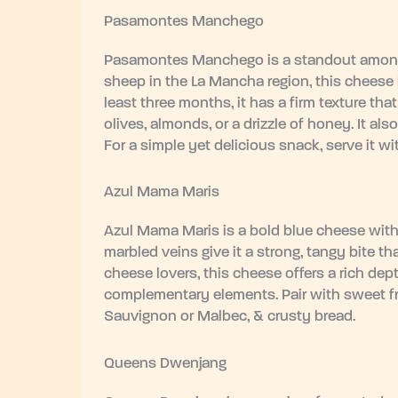
Pasamontes Manchego
Pasamontes Manchego is a standout among
sheep in the La Mancha region, this cheese ha
least three months, it has a firm texture tha
olives, almonds, or a drizzle of honey. It 
For a simple yet delicious snack, serve it wi
Azul Mama Maris
Azul Mama Maris is a bold blue cheese with a
marbled veins give it a strong, tangy bite t
cheese lovers, this cheese offers a rich dept
complementary elements. Pair with sweet fruit
Sauvignon or Malbec, & crusty bread.
Queens Dwenjang