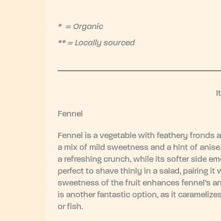
* = Organic
** = Locally sourced
I
Fennel
Fennel is a vegetable with feathery fronds a
a mix of mild sweetness and a hint of anise. 
a refreshing crunch, while its softer side e
perfect to shave thinly in a salad, pairing it 
sweetness of the fruit enhances fennel’s ani
is another fantastic option, as it carameli
or fish.