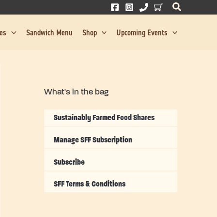
res
Sandwich Menu
Shop
Upcoming Events
What's in the bag
Sustainably Farmed Food Shares
Manage SFF Subscription
Subscribe
SFF Terms & Conditions