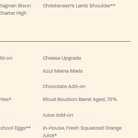
rtagnan Bison
Christensen’s Lamb Shoulder**
Charter High
dd-on
Cheese Upgrade
Azul Mama Maris
Chocolate Add-on
ries*
Ritual Bourbon Barrel Aged, 75%
Juice Add-on
School Eggs**
In-House, Fresh Squeezed Orange
Juice*