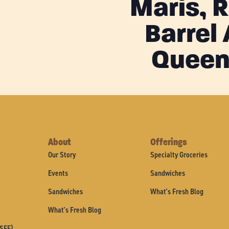
Maris, 
Barrel
Queen
About
Offerings
Our Story
Specialty Groceries
Events
Sandwiches
Sandwiches
What's Fresh Blog
What's Fresh Blog
(SFF)