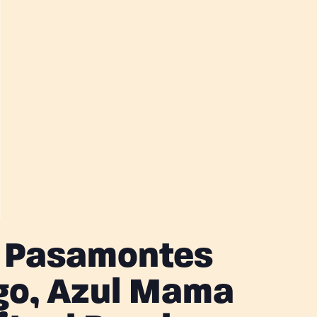
, Pasamontes
o, Azul Mama