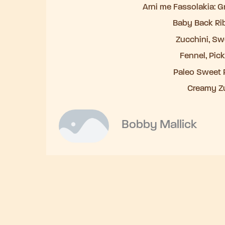
Arni me Fassolakia: 
Baby Back Ri
Zucchini, Swe
Fennel, Pic
Paleo Sweet P
Creamy Z
Bobby Mallick