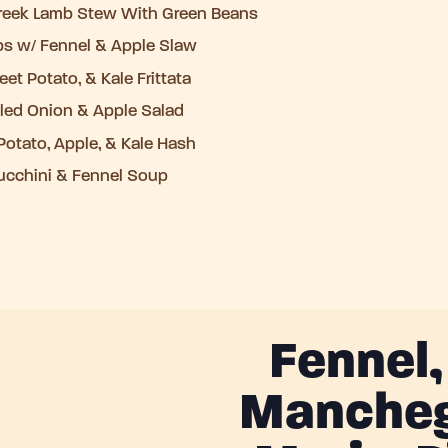
Greek Lamb Stew With Green Beans
bs w/ Fennel & Apple Slaw
et Potato, & Kale Frittata
kled Onion & Apple Salad
otato, Apple, & Kale Hash
ucchini & Fennel Soup
Fennel
Mancheg