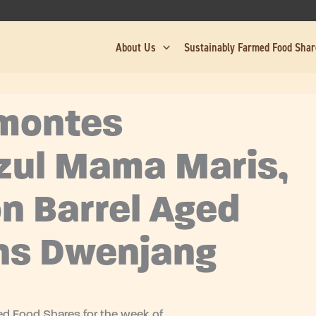
About Us
Sustainably Farmed Food Sha
amontes
zul Mama Maris,
n Barrel Aged
ns Dwenjang
d Food Shares for the week of