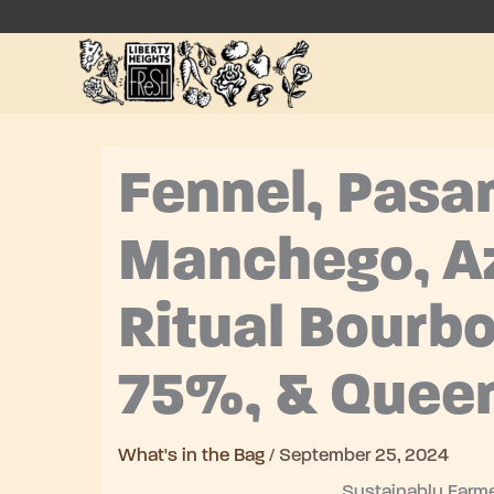
Skip
to
content
Fennel, Pas
Manchego, A
Ritual Bourbo
75%, & Quee
What's in the Bag
/
September 25, 2024
Sustainably Farme