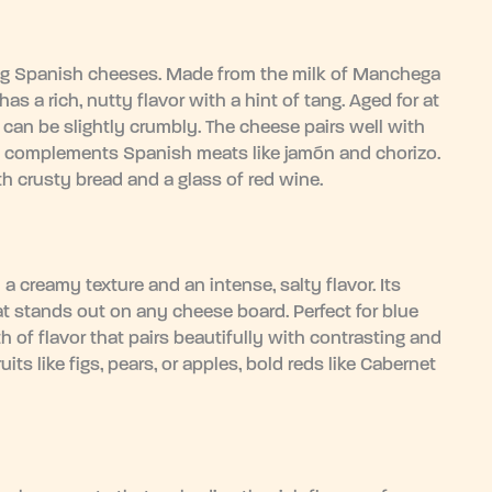
 Spanish cheeses. Made from the milk of Manchega
s a rich, nutty flavor with a hint of tang. Aged for at
t can be slightly crumbly. The cheese pairs well with
also complements Spanish meats like jamón and chorizo.
th crusty bread and a glass of red wine.
 creamy texture and an intense, salty flavor. Its
hat stands out on any cheese board. Perfect for blue
h of flavor that pairs beautifully with contrasting and
s like figs, pears, or apples, bold reds like Cabernet