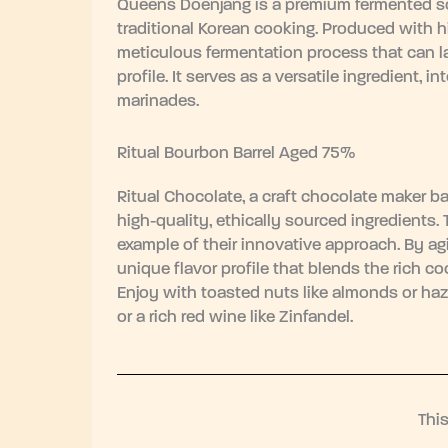
Queens Doenjang is a premium fermented so
traditional Korean cooking. Produced with 
meticulous fermentation process that can la
profile. It serves as a versatile ingredient,
marinades.
Ritual Bourbon Barrel Aged 75%
Ritual Chocolate, a craft chocolate maker ba
high-quality, ethically sourced ingredients.
example of their innovative approach. By agi
unique flavor profile that blends the rich
Enjoy with toasted nuts like almonds or haze
or a rich red wine like Zinfandel.
Thi