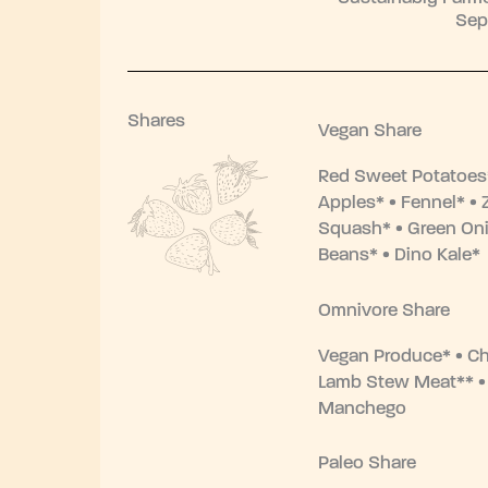
Sep
Shares
Vegan Share
Red Sweet Potatoes*
Apples* • Fennel* • 
Squash* • Green Oni
Beans* • Dino Kale*
Omnivore Share
Vegan Produce* • Ch
Lamb Stew Meat** 
Manchego
Paleo Share