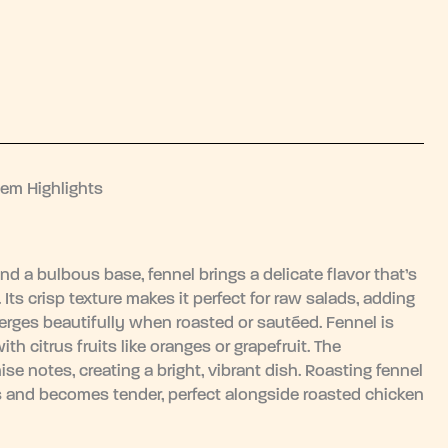
tem Highlights
nd a bulbous base, fennel brings a delicate flavor that’s
Its crisp texture makes it perfect for raw salads, adding
merges beautifully when roasted or sautéed. Fennel is
with citrus fruits like oranges or grapefruit. The
se notes, creating a bright, vibrant dish. Roasting fennel
zes and becomes tender, perfect alongside roasted chicken