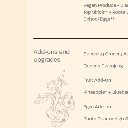
Vegan Produce • D’a
Top Sirloin* • Roots 
School Eggs**
Add-ons and
Specialty Grocery A
Upgrades
Queens Dwenjang
Fruit Add-On
Pineapple* + Blueber
Eggs Add-on
Roots Charter High 