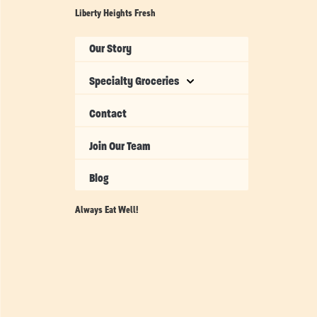
Liberty Heights Fresh
Our Story
Specialty Groceries
Contact
Join Our Team
Blog
Always Eat Well!