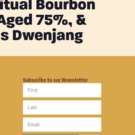
Ritual Bourbon
 Aged 75%, &
s Dwenjang
Subscribe to our Newsletter
First
Name
Last
Name
Email