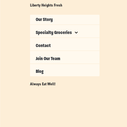
Liberty Heights Fresh
Our Story
Specialty Groceries
Contact
Join Our Team
Blog
Always Eat Well!