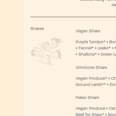
Ja
Shares
Vegan Share
Purple Turnips* • Bu
• Fennel* • Leeks* 
• Shallots* • Green L
Omnivore Share
Vegan Produce* • Ch
Ground Lamb** • Ew
Paleo Share
Vegan Produce • C
Beef for Stew* • Roo