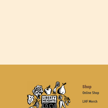
Shop
Online Shop
LHF Merch