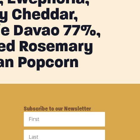
y Cheddar,
ie Davao 77%,
ed Rosemary
an Popcorn
Subscribe to our Newsletter
First
Name
Last