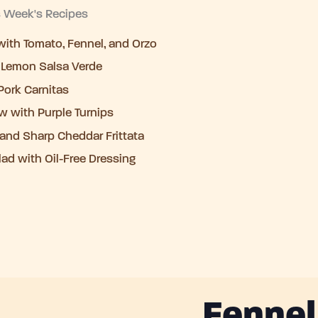
s Week's Recipes
ith Tomato, Fennel, and Orzo
 Lemon Salsa Verde
Pork Carnitas
w with Purple Turnips
, and Sharp Cheddar Frittata
lad with Oil-Free Dressing
Fennel