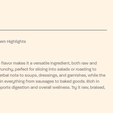
tem Highlights
e flavor makes it a versatile ingredient, both raw and
nchy, perfect for slicing into salads or roasting to
erbal note to soups, dressings, and garnishes, while the
in everything from sausages to baked goods. Rich in
ports digestion and overall wellness. Try it raw, braised,