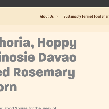
About Us
Sustainably Farmed Food Sha
horia, Hoppy
inosie Davao
ed Rosemary
orn
d Food Shares for the week of