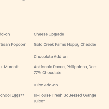
dd-on
Cheese Upgrade
tisan Popcorn
Gold Creek Farms Hoppy Cheddar
Chocolate Add-on
 + Murcott
Askinosie Davao, Philippines, Dark
77% Chocolate
Juice Add-on
School Eggs**
In-House, Fresh Squeezed Orange
Juice*