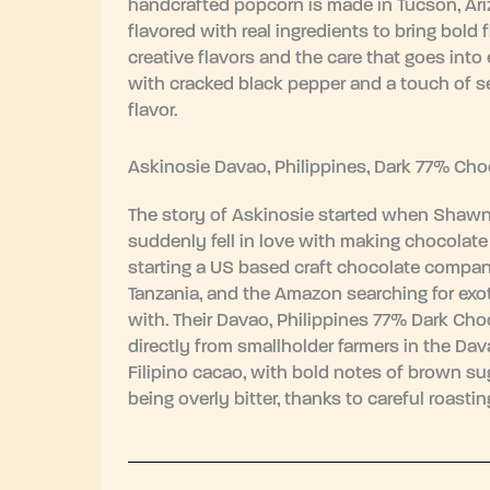
handcrafted popcorn is made in Tucson, Ari
flavored with real ingredients to bring bold 
creative flavors and the care that goes int
with cracked black pepper and a touch of se
flavor.
Askinosie Davao, Philippines, Dark 77% Cho
The story of Askinosie started when Shawn 
suddenly fell in love with making chocolate 
starting a US based craft chocolate company
Tanzania, and the Amazon searching for exot
with. Their Davao, Philippines 77% Dark Ch
directly from smallholder farmers in the Dav
Filipino cacao, with bold notes of brown sug
being overly bitter, thanks to careful roasti