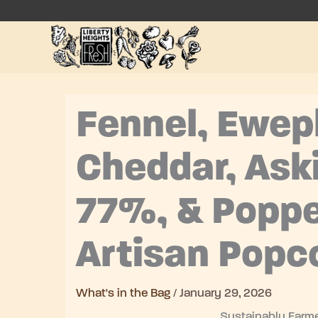
Skip
to
content
Fennel, Ewep
Cheddar, Ask
77%, & Popp
Artisan Popc
What's in the Bag
/
January 29, 2026
Sustainably Farme