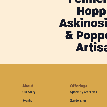
Hopp
Askinos
& Popp
Artis
About
Offerings
Our Story
Specialty Groceries
Events
Sandwiches