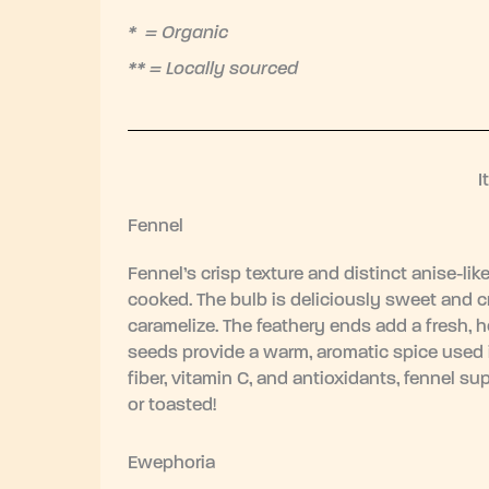
* = Organic
** = Locally sourced
I
Fennel
Fennel’s crisp texture and distinct anise-lik
cooked. The bulb is deliciously sweet and cru
caramelize. The feathery ends add a fresh, h
seeds provide a warm, aromatic spice used 
fiber, vitamin C, and antioxidants, fennel sup
or toasted!
Ewephoria