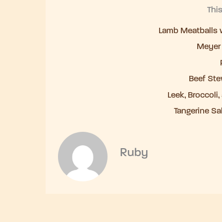
Thi
Lamb Meatballs w
Meyer
Beef Ste
Leek, Broccoli
Tangerine Sa
Ruby