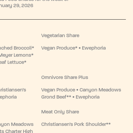
nuary 29, 2026
Vegetarian Share
nched Broccoli*
Vegan Produce* • Ewephoria
• Meyer Lemons*
eaf Lettuce*
Omnivore Share Plus
ristiansen’s
Vegan Produce • Canyon Meadows
ephoria
Grond Beef** • Ewephoria
Meat Only Share
anyon Meadows
Christiansen’s Pork Shoulder**
ts Charter High