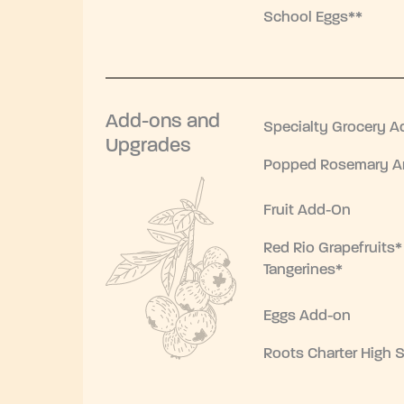
School Eggs**
Add-ons and
Specialty Grocery A
Upgrades
Popped Rosemary Ar
Fruit Add-On
Red Rio Grapefruits*
Tangerines*
Eggs Add-on
Roots Charter High 