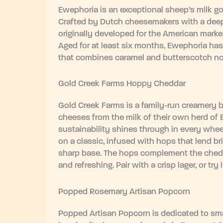
Ewephoria is an exceptional sheep’s milk go
Crafted by Dutch cheesemakers with a deep 
originally developed for the American marke
Aged for at least six months, Ewephoria has 
that combines caramel and butterscotch not
Gold Creek Farms Hoppy Cheddar
Gold Creek Farms is a family-run creamery 
cheeses from the milk of their own herd of
sustainability shines through in every whee
on a classic, infused with hops that lend brig
sharp base. The hops complement the cheddar
and refreshing. Pair with a crisp lager, or try i
Popped Rosemary Artisan Popcorn
Popped Artisan Popcorn is dedicated to smal