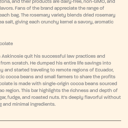
zona, and their products are dairy-free, non-GMO, and
flavors. Fans of the brand appreciate the range of
o each bag. The rosemary variety blends dried rosemary
a salt, giving each crunchy kernel a savory, aromatic
colate
Askinosie quit his successful law practices and
from scratch. He dumped his entire life savings into
 and started traveling to remote regions of Ecuador,
ic cocoa beans and small farmers to share the profits
ocolate is made with single-origin cocoa beans sourced
ao region. This bar highlights the richness and depth of
ar, fudge, and roasted nuts. It’s deeply flavorful without
ng and minimal ingredients.