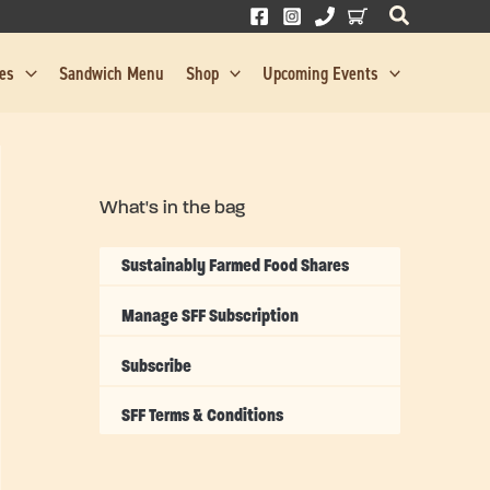
res
Sandwich Menu
Shop
Upcoming Events
What's in the bag
Sustainably Farmed Food Shares
Manage SFF Subscription
Subscribe
SFF Terms & Conditions