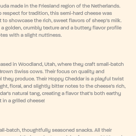
uda made in the Friesland region of the Netherlands.
respect for tradition, this semi-hard cheese was
t to showcase the rich, sweet flavors of sheep’s milk.
a golden, crumbly texture and a buttery flavor profile
es with a slight nuttiness.
based in Woodland, Utah, where they craft small-batch
 Brown Swiss cows. Their focus on quality and
l they produce. Their Hoppy Cheddar is a playful twist
ht, floral, and slightly bitter notes to the cheese’s rich,
’s natural tang, creating a flavor that’s both earthy
t in a grilled cheese!
l-batch, thoughtfully seasoned snacks. All their