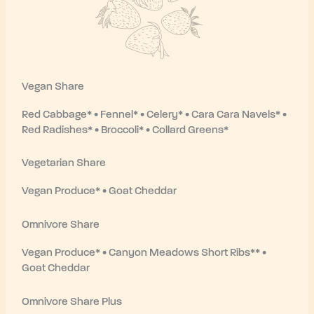
Vegan Share
Red Cabbage* • Fennel* • Celery* • Cara Cara Navels* •
Red Radishes* • Broccoli* • Collard Greens*
Vegetarian Share
Vegan Produce* • Goat Cheddar
Omnivore Share
Vegan Produce* • Canyon Meadows Short Ribs** •
Goat Cheddar
Omnivore Share Plus