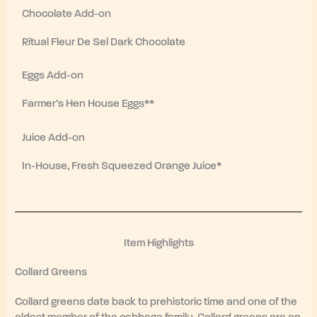
Chocolate Add-on
Ritual Fleur De Sel Dark Chocolate
Eggs Add-on
Farmer’s Hen House Eggs**
Juice Add-on
In-House, Fresh Squeezed Orange Juice*
Item Highlights
Collard Greens
Collard greens date back to prehistoric time and one of the