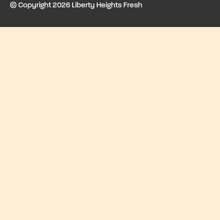
© Copyright 2026 Liberty Heights Fresh