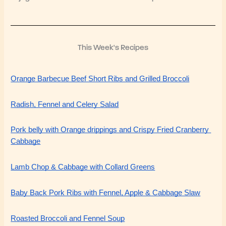
This Week's Recipes
Orange Barbecue Beef Short Ribs and Grilled Broccoli
Radish, Fennel and Celery Salad
Pork belly with Orange drippings and Crispy Fried Cranberry 
Cabbage
Lamb Chop & Cabbage with Collard Greens
Baby Back Pork Ribs with Fennel, Apple & Cabbage Slaw
Roasted Broccoli and Fennel Soup