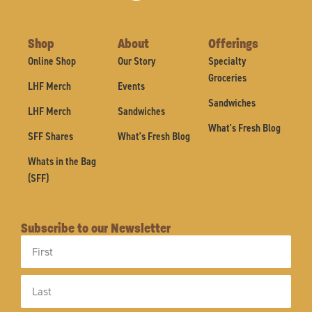
Shop
About
Offerings
Online Shop
Our Story
Specialty
Groceries
LHF Merch
Events
Sandwiches
LHF Merch
Sandwiches
What's Fresh Blog
SFF Shares
What's Fresh Blog
Whats in the Bag
(SFF)
Subscribe to our Newsletter
First
Name
Last
Name