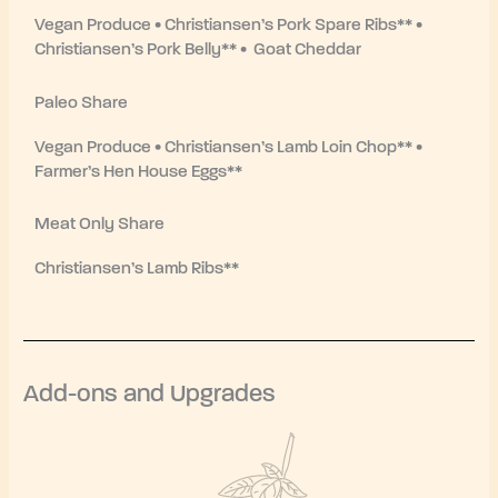
Vegan Produce • Christiansen’s Pork Spare Ribs** •
Christiansen’s Pork Belly** • Goat Cheddar
Paleo Share
Vegan Produce • Christiansen’s Lamb Loin Chop** •
Farmer’s Hen House Eggs**
Meat Only Share
Christiansen’s Lamb Ribs**
Add-ons and Upgrades