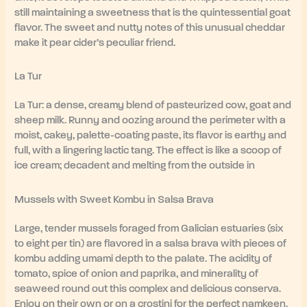
still maintaining a sweetness that is the quintessential goat
flavor. The sweet and nutty notes of this unusual cheddar
make it pear cider’s peculiar friend.
La Tur
La Tur: a dense, creamy blend of pasteurized cow, goat and
sheep milk. Runny and oozing around the perimeter with a
moist, cakey, palette-coating paste, its flavor is earthy and
full, with a lingering lactic tang. The effect is like a scoop of
ice cream; decadent and melting from the outside in
Mussels with Sweet Kombu in Salsa Brava
Large, tender mussels foraged from Galician estuaries (six
to eight per tin) are flavored in a salsa brava with pieces of
kombu adding umami depth to the palate. The acidity of
tomato, spice of onion and paprika, and minerality of
seaweed round out this complex and delicious conserva.
Enjoy on their own or on a crostini for the perfect namkeen.