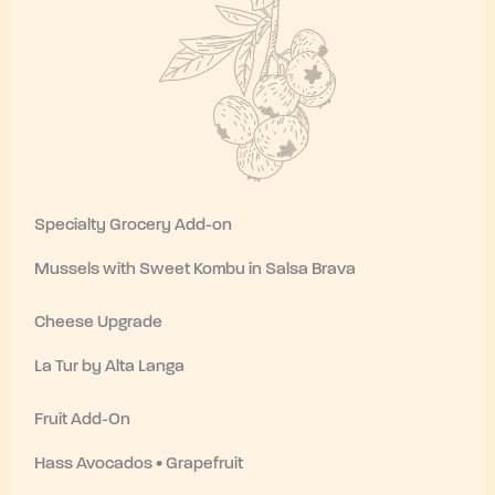
Specialty Grocery Add-on
Mussels with Sweet Kombu in Salsa Brava
Cheese Upgrade
La Tur by Alta Langa
Fruit Add-On
Hass Avocados • Grapefruit