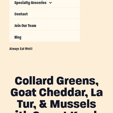
Specialty Groceries
Contact
Join Our Team
Blog
Always Eat Well!
Collard Greens,
Goat Cheddar, La
Tur, & Mussels