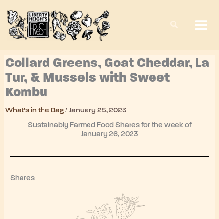
Skip
to
content
Collard Greens, Goat Cheddar, La
Tur, & Mussels with Sweet
Kombu
What's in the Bag
/
January 25, 2023
Sustainably Farmed Food Shares for the week of
January 26, 2023
Shares