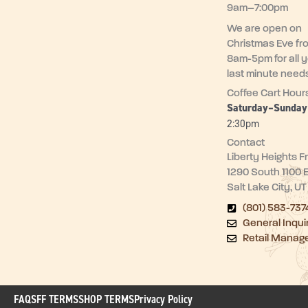
9am–7:00pm
We are open on
Christmas Eve fr
8am-5pm for all 
last minute need
Coffee Cart Hour
Saturday–Sunda
2:30pm
Contact
Liberty Heights F
1290 South 1100 
Salt Lake City, U
(801) 583-737
General Inqui
Retail Manag
FAQ
SFF TERMS
SHOP TERMS
Privacy Policy