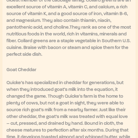
oldest member of the cabbage family. Collard greens are an
excellent source of vitamin A, vitamin C, and calcium, a rich
source of vitamin K, and a good source of iron, vitamin B-6,
and magnesium. They also contain thiamin, niacin,
pantothenic acid, and choline.They rank as one of the most
nutritious foods in the world, rich in vitamins, minerals and
fiber. Collard greens are a staple vegetable in Southern U.S.
cuisine. Braise with bacon or steam and spice them for the
perfect side dish.
Goat Cheddar
Quicke’s has specialized in cheddar for generations, but
when they introduced goat’s milk into the equation, it
changed the game. Though Quicke’s farm is the home to
plenty of cows, but not a goat in sight, they were able to
source rich goat’s milk from a nearby farmer. Just like their
other cheddar, the goat’s milk was treated with equal love
– cut, pressed, and drained by hand. Bound in cloth, the
cheese matures to perfection after six months. During that
time, it develops toasted almond and whipped butter, while