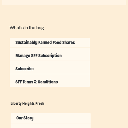
What's in the bag
Sustainably Farmed Food Shares
Manage SFF Subscription
Subscribe
SFF Terms & Conditions
Liberty Heights Fresh
Our Story