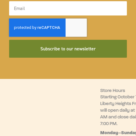
Email
Subscribe to our newsletter
Store Hours
Starting October 1
Liberty Heights F
will open daily at
AM and close dai
7:00 PM.
Monday–
Sunda