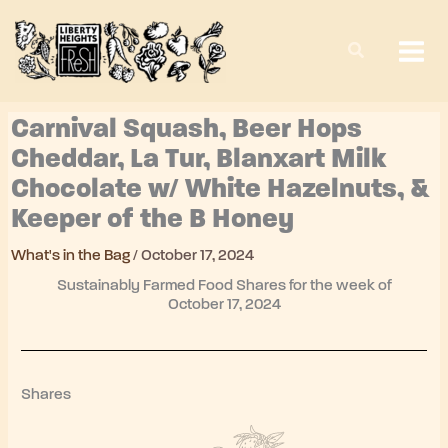
Skip
to
content
Carnival Squash, Beer Hops
Cheddar, La Tur, Blanxart Milk
Chocolate w/ White Hazelnuts, &
Keeper of the B Honey
What's in the Bag
/
October 17, 2024
Sustainably Farmed Food Shares for the week of
October 17, 2024
Shares