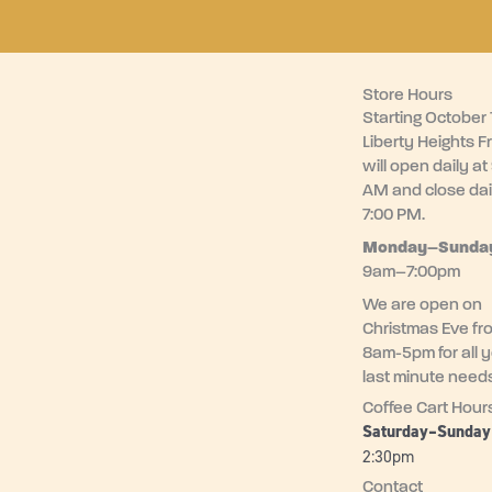
Store Hours
Starting October 1
Liberty Heights F
will open daily at
AM and close dai
7:00 PM.
Monday–
Sunda
9am–7:00pm
We are open on
Christmas Eve fr
8am-5pm for all 
last minute need
Coffee Cart Hour
Saturday–Sunda
2:30pm
Contact