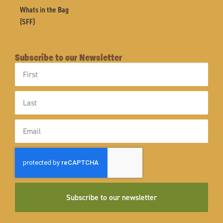
Whats in the Bag
(SFF)
Subscribe to our Newsletter
First
Name
Last
Name
Email
Subscribe to our newsletter