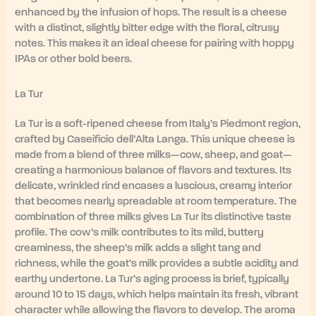
enhanced by the infusion of hops. The result is a cheese
with a distinct, slightly bitter edge with the floral, citrusy
notes. This makes it an ideal cheese for pairing with hoppy
IPAs or other bold beers.
La Tur
La Tur is a soft-ripened cheese from Italy’s Piedmont region,
crafted by Caseificio dell’Alta Langa. This unique cheese is
made from a blend of three milks—cow, sheep, and goat—
creating a harmonious balance of flavors and textures. Its
delicate, wrinkled rind encases a luscious, creamy interior
that becomes nearly spreadable at room temperature. The
combination of three milks gives La Tur its distinctive taste
profile. The cow’s milk contributes to its mild, buttery
creaminess, the sheep’s milk adds a slight tang and
richness, while the goat’s milk provides a subtle acidity and
earthy undertone. La Tur’s aging process is brief, typically
around 10 to 15 days, which helps maintain its fresh, vibrant
character while allowing the flavors to develop. The aroma