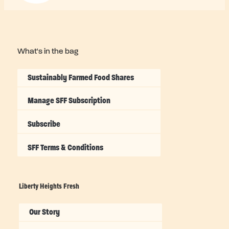
What's in the bag
Sustainably Farmed Food Shares
Manage SFF Subscription
Subscribe
SFF Terms & Conditions
Liberty Heights Fresh
Our Story