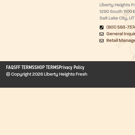
Liberty Heights F
1290 South 1100 
Salt Lake City, U
(801) 583-737
General Inqui
Retail Manag
FAQ
SFF TERMS
SHOP TERMS
Privacy Policy
© Copyright 2026 Liberty Heights Fresh