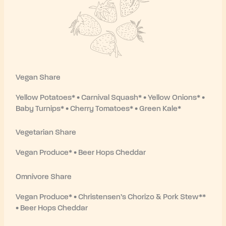
Vegan Share
Yellow Potatoes* • Carnival Squash* • Yellow Onions* •
Baby Turnips* • Cherry Tomatoes* • Green Kale*
Vegetarian Share
Vegan Produce* • Beer Hops Cheddar
Omnivore Share
Vegan Produce* • Christensen’s Chorizo & Pork Stew**
• Beer Hops Cheddar