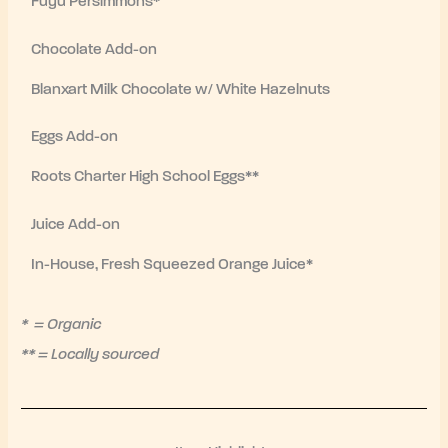
Fuyu Persimmons*
Chocolate Add-on
Blanxart Milk Chocolate w/ White Hazelnuts
Eggs Add-on
Roots Charter High School Eggs**
Juice Add-on
In-House, Fresh Squeezed Orange Juice*
* = Organic
** = Locally sourced