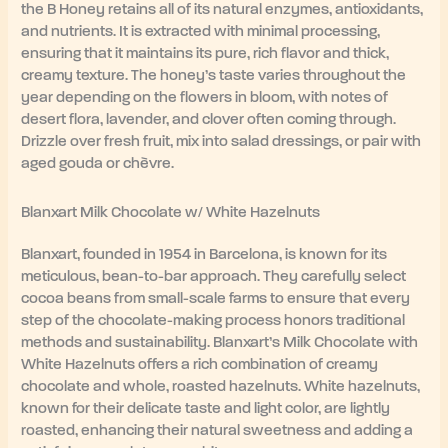
the B Honey retains all of its natural enzymes, antioxidants,
and nutrients. It is extracted with minimal processing,
ensuring that it maintains its pure, rich flavor and thick,
creamy texture. The honey’s taste varies throughout the
year depending on the flowers in bloom, with notes of
desert flora, lavender, and clover often coming through.
Drizzle over fresh fruit, mix into salad dressings, or pair with
aged gouda or chèvre.
Blanxart Milk Chocolate w/ White Hazelnuts
Blanxart, founded in 1954 in Barcelona, is known for its
meticulous, bean-to-bar approach. They carefully select
cocoa beans from small-scale farms to ensure that every
step of the chocolate-making process honors traditional
methods and sustainability. Blanxart’s Milk Chocolate with
White Hazelnuts offers a rich combination of creamy
chocolate and whole, roasted hazelnuts. White hazelnuts,
known for their delicate taste and light color, are lightly
roasted, enhancing their natural sweetness and adding a