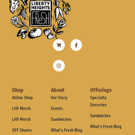
Shopping-
Instagram
Facebook-
cart
f
Shop
About
Offerings
Online Shop
Our Story
Specialty
Groceries
LHF Merch
Events
Sandwiches
LHF Merch
Sandwiches
What's Fresh Blog
SFF Shares
What's Fresh Blog