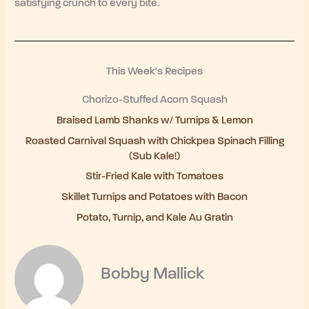
satisfying crunch to every bite.
This Week's Recipes
Chorizo-Stuffed Acorn Squash
Braised Lamb Shanks w/ Turnips & Lemon
Roasted Carnival Squash with Chickpea Spinach Filling
(Sub Kale!)
Stir-Fried Kale with Tomatoes
Skillet Turnips and Potatoes with Bacon
Potato, Turnip, and Kale Au Gratin
Bobby Mallick