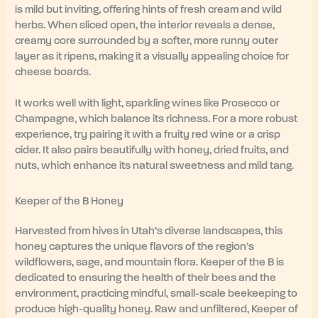
is mild but inviting, offering hints of fresh cream and wild
herbs. When sliced open, the interior reveals a dense,
creamy core surrounded by a softer, more runny outer
layer as it ripens, making it a visually appealing choice for
cheese boards.
It works well with light, sparkling wines like Prosecco or
Champagne, which balance its richness. For a more robust
experience, try pairing it with a fruity red wine or a crisp
cider. It also pairs beautifully with honey, dried fruits, and
nuts, which enhance its natural sweetness and mild tang.
Keeper of the B Honey
Harvested from hives in Utah’s diverse landscapes, this
honey captures the unique flavors of the region’s
wildflowers, sage, and mountain flora. Keeper of the B is
dedicated to ensuring the health of their bees and the
environment, practicing mindful, small-scale beekeeping to
produce high-quality honey. Raw and unfiltered, Keeper of