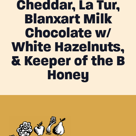
Cheddar, La Tur,
Blanxart Milk
Chocolate w/
White Hazelnuts,
& Keeper of the B
Honey