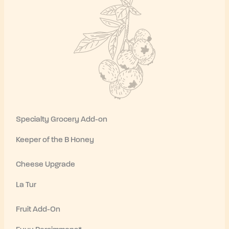
Specialty Grocery Add-on
Keeper of the B Honey
Cheese Upgrade
La Tur
Fruit Add-On