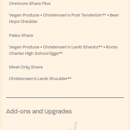
Omnivore Share Plus
Vegan Produce • Christensen’s Pork Tenderloin** • Beer
Hops Cheddar
Paleo Share
Vegan Produce • Christensen’s Lamb Shanks** • Roots
Charter High School Eggs**
Meat Only Share
Christensen’s Lamb Shoulder**
Add-ons and Upgrades