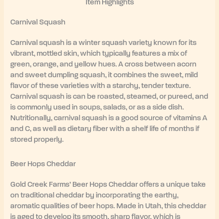
Item Highlights
Carnival Squash
Carnival squash is a winter squash variety known for its
vibrant, mottled skin, which typically features a mix of
green, orange, and yellow hues. A cross between acorn
and sweet dumpling squash, it combines the sweet, mild
flavor of these varieties with a starchy, tender texture.
Carnival squash is can be roasted, steamed, or pureed, and
is commonly used in soups, salads, or as a side dish.
Nutritionally, carnival squash is a good source of vitamins A
and C, as well as dietary fiber with a shelf life of months if
stored properly.
Beer Hops Cheddar
Gold Creek Farms’ Beer Hops Cheddar offers a unique take
on traditional cheddar by incorporating the earthy,
aromatic qualities of beer hops. Made in Utah, this cheddar
is aged to develop its smooth, sharp flavor, which is