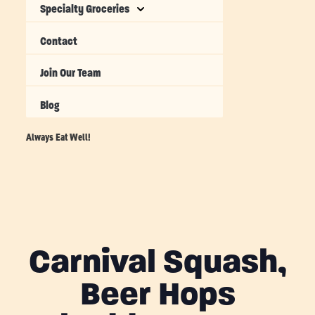
Specialty Groceries
Contact
Join Our Team
Blog
Always Eat Well!
Carnival Squash,
Beer Hops