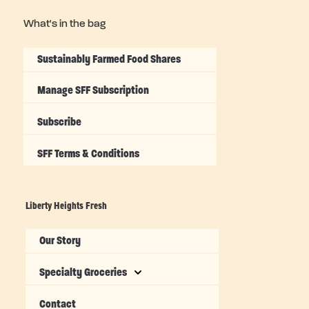
What's in the bag
Sustainably Farmed Food Shares
Manage SFF Subscription
Subscribe
SFF Terms & Conditions
Liberty Heights Fresh
Our Story
Specialty Groceries
Contact