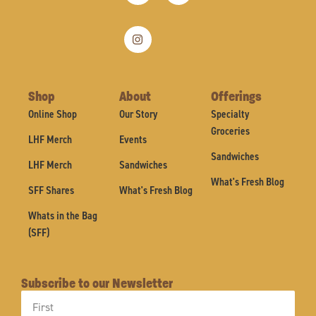
Shop
About
Offerings
Online Shop
Our Story
Specialty
Groceries
LHF Merch
Events
Sandwiches
LHF Merch
Sandwiches
What's Fresh Blog
SFF Shares
What's Fresh Blog
Whats in the Bag
(SFF)
Subscribe to our Newsletter
First
Name