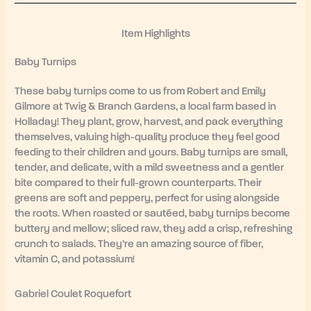
Item Highlights
Baby Turnips
These baby turnips come to us from Robert and Emily
Gilmore at Twig & Branch Gardens, a local farm based in
Holladay! They plant, grow, harvest, and pack everything
themselves, valuing high-quality produce they feel good
feeding to their children and yours. Baby turnips are small,
tender, and delicate, with a mild sweetness and a gentler
bite compared to their full-grown counterparts. Their
greens are soft and peppery, perfect for using alongside
the roots. When roasted or sautéed, baby turnips become
buttery and mellow; sliced raw, they add a crisp, refreshing
crunch to salads. They’re an amazing source of fiber,
vitamin C, and potassium!
Gabriel Coulet Roquefort