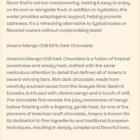
flavor that’s not too overpowering, making it easy to enjoy
on its own or alongside food. In addition to hydration, the
water provides adaptogenic support, helping promote
calmness. It’s a refreshing alternative to typical sodas or
flavored waters without compromising taste!
Amano Mango Chili 65% Dark Chocolate
Amano’s Mango Chili Dark Chocolate is a fusion of tropical
sweetness and smoky heat, crafted with the same
meticulous attention to detail that defines all of Amano’s
award-winning bars. Rich dark chocolate, made from
carefully sourced cacao from the Guayas River Basin in
Ecuador, is infused with vibrant mango and a touch of chili.
The chocolate first reveals the juicy sweetness of mango
before finishing with a lingering, gentle heat. As one of the
pioneers of American craft chocolate, Amano is known for
its dedication to fine ingredients and traditional European
techniques, resulting in deeply complex and flavorful bars.