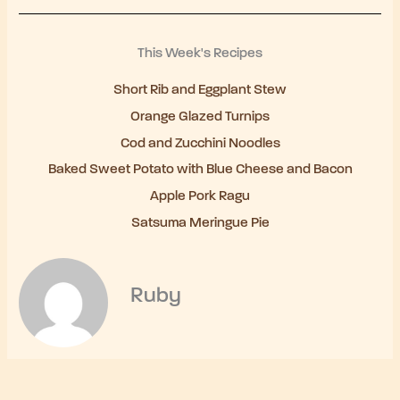
This Week's Recipes
Short Rib and Eggplant Stew
Orange Glazed Turnips
Cod and Zucchini Noodles
Baked Sweet Potato with Blue Cheese and Bacon
Apple Pork Ragu
Satsuma Meringue Pie
Ruby