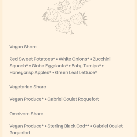
Vegan Share
Red Sweet Potatoes* • White Onions* • Zucchini
Squash* • Globe Eggplants* • Baby Turnips* •
Honeycrisp Apples* • Green Leaf Lettuce*
Vegetarian Share
Vegan Produce* • Gabriel Coulet Roquefort
Omnivore Share
Vegan Produce* • Sterling Black Cod** • Gabriel Coulet
Roquefort