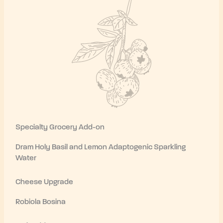
Specialty Grocery Add-on
Dram Holy Basil and Lemon Adaptogenic Sparkling
Water
Cheese Upgrade
Robiola Bosina