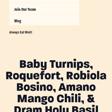
Join Our Team
Blog
Always Eat Well!
Baby Turnips,
Roquefort, Robiola
Bosino, Amano
Mango Chili, &
Dram Holy Basil