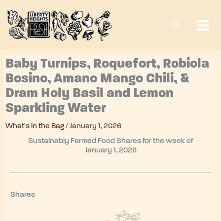
Skip
to
content
Baby Turnips, Roquefort, Robiola
Bosino, Amano Mango Chili, &
Dram Holy Basil and Lemon
Sparkling Water
What's in the Bag
/
January 1, 2026
Sustainably Farmed Food Shares for the week of
January 1, 2026
Shares