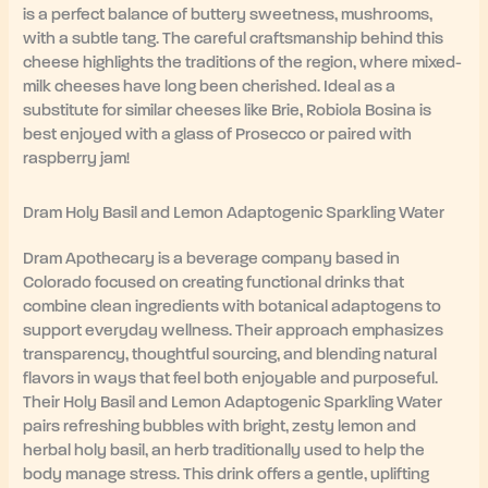
is a perfect balance of buttery sweetness, mushrooms,
with a subtle tang. The careful craftsmanship behind this
cheese highlights the traditions of the region, where mixed-
milk cheeses have long been cherished. Ideal as a
substitute for similar cheeses like Brie, Robiola Bosina is
best enjoyed with a glass of Prosecco or paired with
raspberry jam!
Dram Holy Basil and Lemon Adaptogenic Sparkling Water
Dram Apothecary is a beverage company based in
Colorado focused on creating functional drinks that
combine clean ingredients with botanical adaptogens to
support everyday wellness. Their approach emphasizes
transparency, thoughtful sourcing, and blending natural
flavors in ways that feel both enjoyable and purposeful.
Their Holy Basil and Lemon Adaptogenic Sparkling Water
pairs refreshing bubbles with bright, zesty lemon and
herbal holy basil, an herb traditionally used to help the
body manage stress. This drink offers a gentle, uplifting