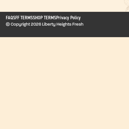
FAQ
SFF TERMS
SHOP TERMS
Privacy Policy
© Copyright 2026 Liberty Heights Fresh