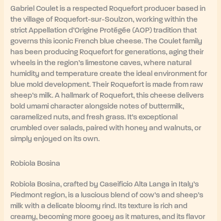
Gabriel Coulet is a respected Roquefort producer based in
the village of Roquefort-sur-Soulzon, working within the
strict Appellation d’Origine Protégée (AOP) tradition that
governs this iconic French blue cheese. The Coulet family
has been producing Roquefort for generations, aging their
wheels in the region’s limestone caves, where natural
humidity and temperature create the ideal environment for
blue mold development. Their Roquefort is made from raw
sheep’s milk. A hallmark of Roquefort, this cheese delivers
bold umami character alongside notes of buttermilk,
caramelized nuts, and fresh grass. It’s exceptional
crumbled over salads, paired with honey and walnuts, or
simply enjoyed on its own.
Robiola Bosina
Robiola Bosina, crafted by Caseificio Alta Langa in Italy’s
Piedmont region, is a luscious blend of cow’s and sheep’s
milk with a delicate bloomy rind. Its texture is rich and
creamy, becoming more gooey as it matures, and its flavor