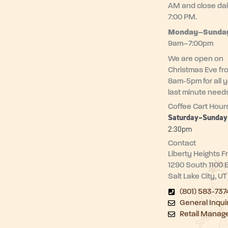
AM and close dai
7:00 PM.
Monday–
Sunda
9am–7:00pm
We are open on
Christmas Eve fr
8am-5pm for all 
last minute need
Coffee Cart Hour
Saturday–Sunda
2:30pm
Contact
Liberty Heights F
1290 South 1100 
Salt Lake City, U
(801) 583-737
General Inqui
Retail Manag