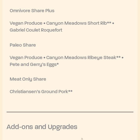
Omnivore Share Plus
Vegan Produce • Canyon Meadows Short Rib** •
Gabriel Coulet Roquefort
Paleo Share
Vegan Produce • Canyon Meadows Ribeye Steak** •
Pete and Gerry’s Eggs*
Meat Only Share
Christiansen’s Ground Pork**
Add-ons and Upgrades