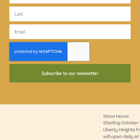
Last
Name
Email
Subscribe to our newsletter
Store Hours
Starting October 1
Liberty Heights F
will open daily at