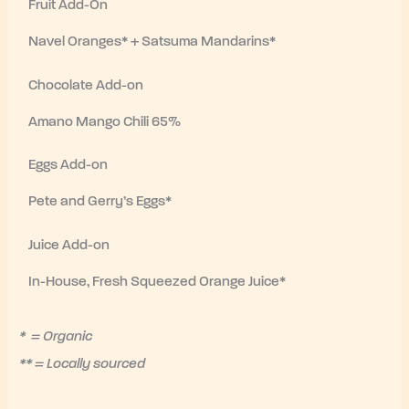
Fruit Add-On
Navel Oranges* + Satsuma Mandarins*
Chocolate Add-on
Amano Mango Chili 65%
Eggs Add-on
Pete and Gerry’s Eggs*
Juice Add-on
In-House, Fresh Squeezed Orange Juice*
* = Organic
** = Locally sourced