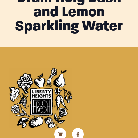
and Lemon
Sparkling Water
Shopping-
Instagram
Facebook-
cart
f