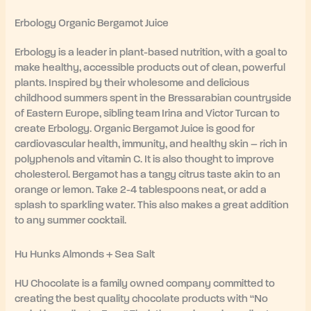
Erbology Organic Bergamot Juice
Erbology is a leader in plant-based nutrition, with a goal to
make healthy, accessible products out of clean, powerful
plants. Inspired by their wholesome and delicious
childhood summers spent in the Bressarabian countryside
of Eastern Europe, sibling team Irina and Victor Turcan to
create Erbology. Organic Bergamot Juice is good for
cardiovascular health, immunity, and healthy skin – rich in
polyphenols and vitamin C. It is also thought to improve
cholesterol. Bergamot has a tangy citrus taste akin to an
orange or lemon. Take 2-4 tablespoons neat, or add a
splash to sparkling water. This also makes a great addition
to any summer cocktail.
Hu Hunks Almonds + Sea Salt
HU Chocolate is a family owned company committed to
creating the best quality chocolate products with “No