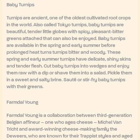
Baby Turnips
Turnips are ancient, one of the oldest cultivated root crops
in the world. Also called Tokyo turnips, baby turnips are
beautiful, tender little globes with spicy, pleasant-bitter
greens attached that can also be enjoyed. Baby turnips
are available in the spring and early summer before
prolonged heat turns turnips bitter and woody. These
spring and early summer turnips have delicate, shiny skins
and tender flesh. Cut baby turnips into wedges and enjoy
them raw with a dip or shave them into a salad. Pickle them
in a sweet and salty brine. Sauté or stir-fry baby turnips
with their greens.
Farmdal Young
Farmdal Young is a collaboration between third-generation
Belgian affineur – one who ages cheese – Michel Van
Tricht and award-winning cheese-making family the
Deweers, who are known for their Trappist styles and aged