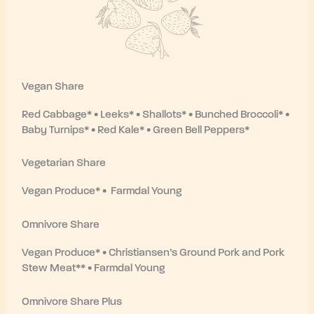
Vegan Share
Red Cabbage* • Leeks* • Shallots* • Bunched Broccoli* •
Baby Turnips* • Red Kale* • Green Bell Peppers*
Vegetarian Share
Vegan Produce* • Farmdal Young
Omnivore Share
Vegan Produce* • Christiansen’s Ground Pork and Pork
Stew Meat** • Farmdal Young
Omnivore Share Plus