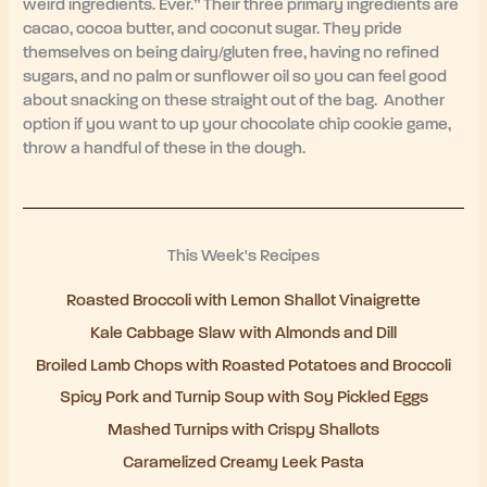
weird ingredients. Ever.” Their three primary ingredients are
cacao, cocoa butter, and coconut sugar. They pride
themselves on being dairy/gluten free, having no refined
sugars, and no palm or sunflower oil so you can feel good
about snacking on these straight out of the bag. Another
option if you want to up your chocolate chip cookie game,
throw a handful of these in the dough.
This Week's Recipes
Roasted Broccoli with Lemon Shallot Vinaigrette
Kale Cabbage Slaw with Almonds and Dill
Broiled Lamb Chops with Roasted Potatoes and Broccoli
Spicy Pork and Turnip Soup with Soy Pickled Eggs
Mashed Turnips with Crispy Shallots
Caramelized Creamy Leek Pasta