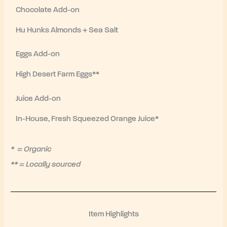
Chocolate Add-on
Hu Hunks Almonds + Sea Salt
Eggs Add-on
High Desert Farm Eggs**
Juice Add-on
In-House, Fresh Squeezed Orange Juice*
* = Organic
** = Locally sourced
Item Highlights