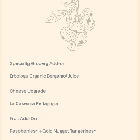
Specialty Grocery Add-on
Erbology Organic Bergamot Juice
Cheese Upgrade
La Casearia Perlagrigia
Fruit Add-On
Raspberries* + Gold Nugget Tangerines*