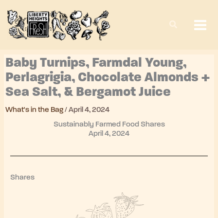
Skip
to
content
Baby Turnips, Farmdal Young,
Perlagrigia, Chocolate Almonds +
Sea Salt, & Bergamot Juice
What's in the Bag
/
April 4, 2024
Sustainably Farmed Food Shares
April 4, 2024
Shares