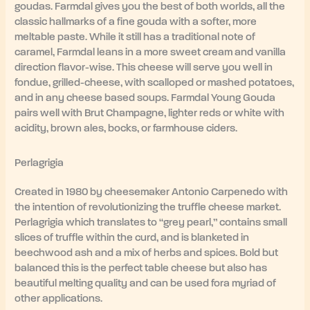
goudas. Farmdal gives you the best of both worlds, all the
classic hallmarks of a fine gouda with a softer, more
meltable paste. While it still has a traditional note of
caramel, Farmdal leans in a more sweet cream and vanilla
direction flavor-wise. This cheese will serve you well in
fondue, grilled-cheese, with scalloped or mashed potatoes,
and in any cheese based soups. Farmdal Young Gouda
pairs well with Brut Champagne, lighter reds or white with
acidity, brown ales, bocks, or farmhouse ciders.
Perlagrigia
Created in 1980 by cheesemaker Antonio Carpenedo with
the intention of revolutionizing the truffle cheese market.
Perlagrigia which translates to “grey pearl,” contains small
slices of truffle within the curd, and is blanketed in
beechwood ash and a mix of herbs and spices. Bold but
balanced this is the perfect table cheese but also has
beautiful melting quality and can be used fora myriad of
other applications.