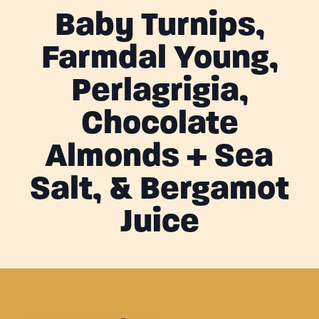
Baby Turnips,
Farmdal Young,
Perlagrigia,
Chocolate
Almonds + Sea
Salt, & Bergamot
Juice