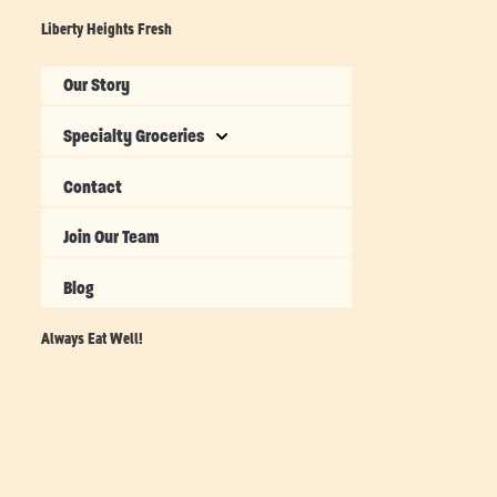
Liberty Heights Fresh
Our Story
Specialty Groceries
Contact
Join Our Team
Blog
Always Eat Well!