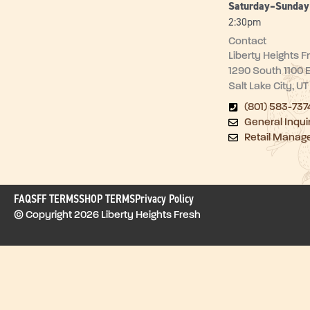
Saturday–Sunda
2:30pm
Contact
Liberty Heights F
1290 South 1100 
Salt Lake City, U
(801) 583-737
General Inqui
Retail Manag
FAQ
SFF TERMS
SHOP TERMS
Privacy Policy
© Copyright 2026 Liberty Heights Fresh