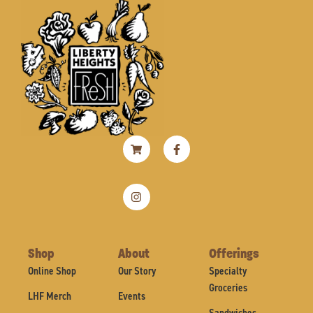
Shopping-
Instagram
Facebook-
cart
f
Shop
About
Offerings
Online Shop
Our Story
Specialty
Groceries
LHF Merch
Events
Sandwiches