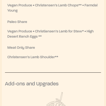
Vegan Produce • Christensen’s Lamb Chops** • Farmdal
Young
Paleo Share
Vegan Produce • Christiansen’s Lamb for Stew* • High
Desert Ranch Eggs **
Meat Only Share
Christensen’s Lamb Shoulder**
Add-ons and Upgrades