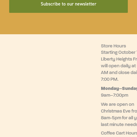
Subscribe to our newsletter
Store Hours
Starting October 1
Liberty Heights F
will open daily at
AM and close dai
7:00 PM.
Monday–
Sunda
9am–7:00pm
We are open on
Christmas Eve fr
8am-5pm for all 
last minute need
Coffee Cart Hour