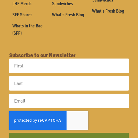
LHF Merch
Sandwiches
What's Fresh Blog
SFF Shares
What's Fresh Blog
Whats in the Bag
(SFF)
Subscribe to our Newsletter
First
Name
Last
Name
Email