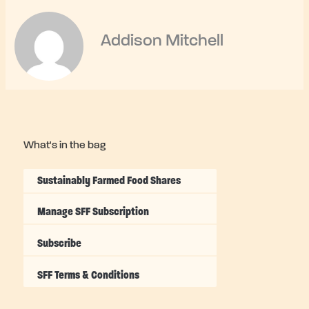
Addison Mitchell
What's in the bag
Sustainably Farmed Food Shares
Manage SFF Subscription
Subscribe
SFF Terms & Conditions