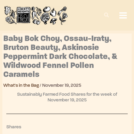
Skip
to
content
Baby Bok Choy, Ossau-Iraty,
Bruton Beauty, Askinosie
Peppermint Dark Chocolate, &
Wildwood Fennel Pollen
Caramels
What's in the Bag
/
November 19, 2025
Sustainably Farmed Food Shares for the week of
November 19, 2025
Shares