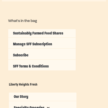
What's in the bag
Sustainably Farmed Food Shares
Manage SFF Subscription
Subscribe
SFF Terms & Conditions
Liberty Heights Fresh
Our Story
Specialty Groceries