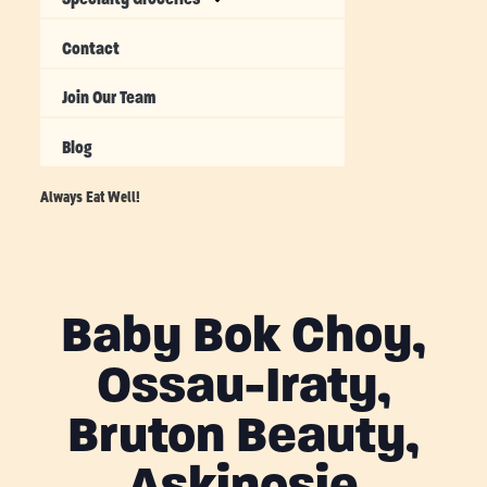
Contact
Join Our Team
Blog
Always Eat Well!
Baby Bok Choy,
Ossau-Iraty,
Bruton Beauty,