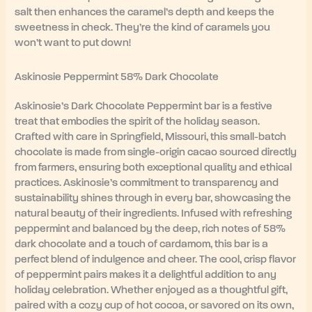
salt then enhances the caramel’s depth and keeps the
sweetness in check. They’re the kind of caramels you
won’t want to put down!
Askinosie Peppermint 58% Dark Chocolate
Askinosie’s Dark Chocolate Peppermint bar is a festive
treat that embodies the spirit of the holiday season.
Crafted with care in Springfield, Missouri, this small-batch
chocolate is made from single-origin cacao sourced directly
from farmers, ensuring both exceptional quality and ethical
practices. Askinosie’s commitment to transparency and
sustainability shines through in every bar, showcasing the
natural beauty of their ingredients. Infused with refreshing
peppermint and balanced by the deep, rich notes of 58%
dark chocolate and a touch of cardamom, this bar is a
perfect blend of indulgence and cheer. The cool, crisp flavor
of peppermint pairs makes it a delightful addition to any
holiday celebration. Whether enjoyed as a thoughtful gift,
paired with a cozy cup of hot cocoa, or savored on its own,