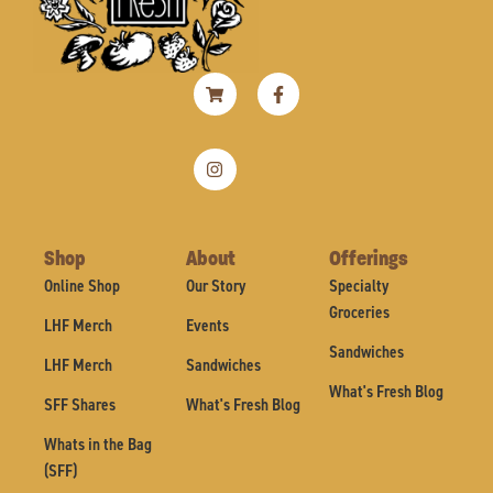
Shopping-
Instagram
Facebook-
cart
f
Shop
About
Offerings
Online Shop
Our Story
Specialty
Groceries
LHF Merch
Events
Sandwiches
LHF Merch
Sandwiches
What's Fresh Blog
SFF Shares
What's Fresh Blog
Whats in the Bag
(SFF)