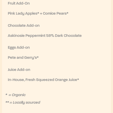
Fruit Add-On
Pink Lady Apples* + Comice Pears*
Chocolate Add-on
Askinosie Peppermint 58% Dark Chocolate
Eggs Add-on
Pete and Gerry’s*
Juice Add-on
In-House, Fresh Squeezed Orange Juice*
* = Organic
** = Locally sourced