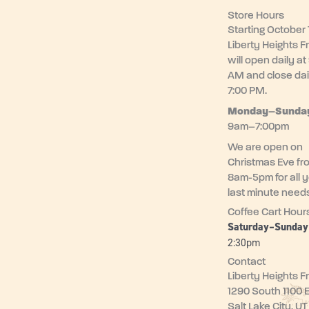
Store Hours
Starting October 1
Liberty Heights F
will open daily at
AM and close dai
7:00 PM.
Monday–
Sunda
9am–7:00pm
We are open on
Christmas Eve fr
8am-5pm for all 
last minute need
Coffee Cart Hour
Saturday–Sunda
2:30pm
Contact
Liberty Heights F
1290 South 1100 
Salt Lake City, U