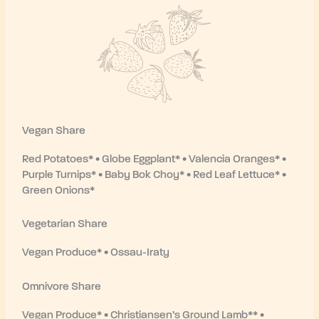
Vegan Share
Red Potatoes* • Globe Eggplant* • Valencia Oranges* •
Purple Turnips* • Baby Bok Choy* • Red Leaf Lettuce* •
Green Onions*
Vegetarian Share
Vegan Produce* • Ossau-Iraty
Omnivore Share
Vegan Produce* • Christiansen’s Ground Lamb** •