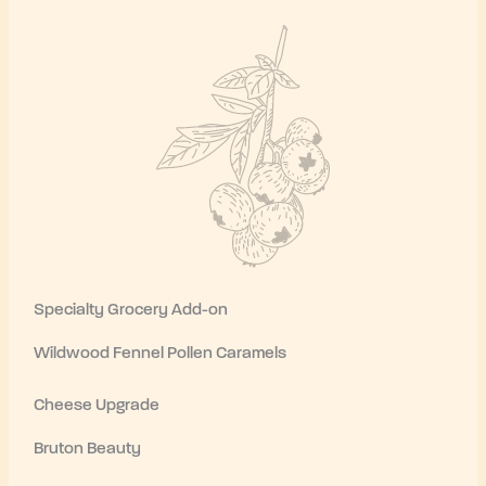
Specialty Grocery Add-on
Wildwood Fennel Pollen Caramels
Cheese Upgrade
Bruton Beauty