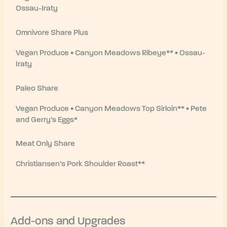
Ossau-Iraty
Omnivore Share Plus
Vegan Produce • Canyon Meadows Ribeye** • Ossau-
Iraty
Paleo Share
Vegan Produce • Canyon Meadows Top Sirloin** • Pete
and Gerry’s Eggs*
Meat Only Share
Christiansen’s Pork Shoulder Roast**
Add-ons and Upgrades