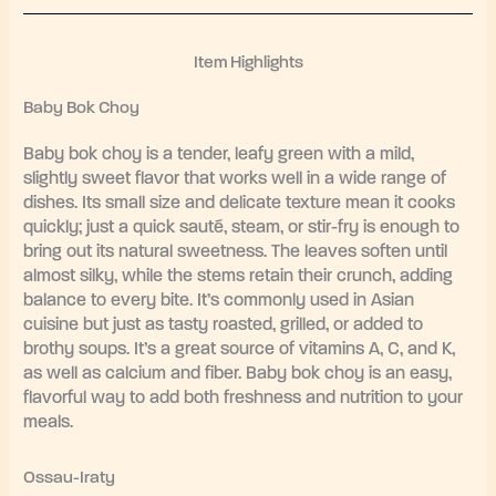
Item Highlights
Baby Bok Choy
Baby bok choy is a tender, leafy green with a mild,
slightly sweet flavor that works well in a wide range of
dishes. Its small size and delicate texture mean it cooks
quickly; just a quick sauté, steam, or stir-fry is enough to
bring out its natural sweetness. The leaves soften until
almost silky, while the stems retain their crunch, adding
balance to every bite. It’s commonly used in Asian
cuisine but just as tasty roasted, grilled, or added to
brothy soups. It’s a great source of vitamins A, C, and K,
as well as calcium and fiber. Baby bok choy is an easy,
flavorful way to add both freshness and nutrition to your
meals.
Ossau-Iraty