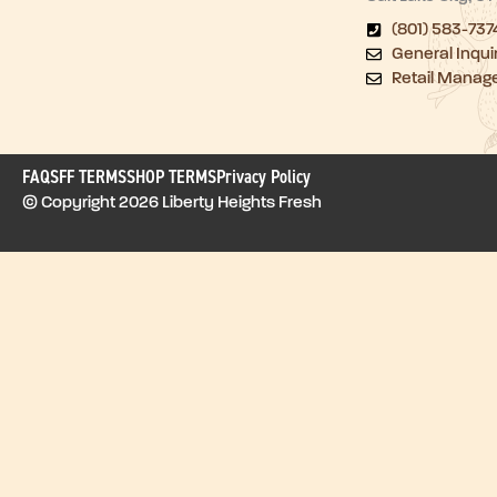
(801) 583-737
General Inqui
Retail Manag
FAQ
SFF TERMS
SHOP TERMS
Privacy Policy
© Copyright 2026 Liberty Heights Fresh