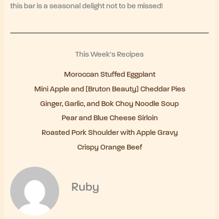
this bar is a seasonal delight not to be missed!
This Week's Recipes
Moroccan Stuffed Eggplant
Mini Apple and [Bruton Beauty] Cheddar Pies
Ginger, Garlic, and Bok Choy Noodle Soup
Pear and Blue Cheese Sirloin
Roasted Pork Shoulder with Apple Gravy
Crispy Orange Beef
Ruby