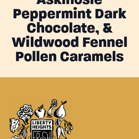
Askinosie
Peppermint Dark
Chocolate, &
Wildwood Fennel
Pollen Caramels