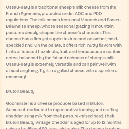
Ossau-Iraty is a traditional sheep’s milk cheese from the
French Pyrenees, protected under AOC and PDO
regulations. The milk comes from local Manech and Basco-
Béarnaise sheep, whose seasonal grazing in mountain
pastures deeply shapes the cheese’s character. This
cheese has a firm yet supple texture and an amber, mold-
speckled rind. On the palate, it offers rich, nutty flavors with
hints of toasted hazelnuts, fruit, and herbaceous mountain
notes, balanced by the fat and richness of sheep’s milk.
Ossau-Iraty is extremely versatile and can pair well with
almost anything. Try it in a grilled cheese with a sprinkle of
rosemary!
Bruton Beauty
Godminster is a cheese producer based in Bruton,
Somerset, dedicated to regenerative farming and crafting
cheddar using milk from their pasture-raised herd. Their
Bruton Beauty Vintage Cheddar is aged for up to 12 months
using a traditional 90-year-old recipe. The cheese is robust