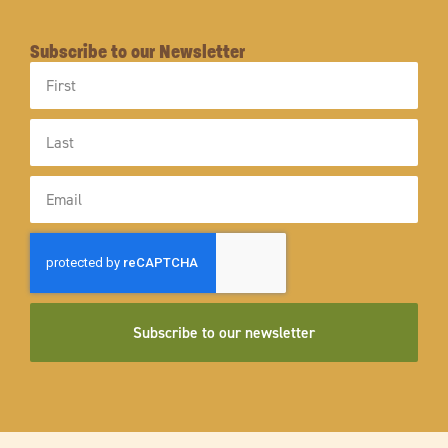
Subscribe to our Newsletter
First
Name
Last
Name
Email
Subscribe to our newsletter