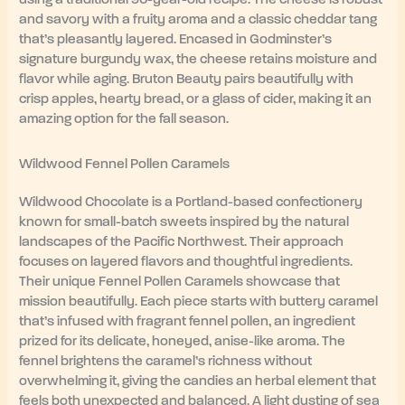
and savory with a fruity aroma and a classic cheddar tang
that’s pleasantly layered. Encased in Godminster’s
signature burgundy wax, the cheese retains moisture and
flavor while aging. Bruton Beauty pairs beautifully with
crisp apples, hearty bread, or a glass of cider, making it an
amazing option for the fall season.
Wildwood Fennel Pollen Caramels
Wildwood Chocolate is a Portland-based confectionery
known for small-batch sweets inspired by the natural
landscapes of the Pacific Northwest. Their approach
focuses on layered flavors and thoughtful ingredients.
Their unique Fennel Pollen Caramels showcase that
mission beautifully. Each piece starts with buttery caramel
that’s infused with fragrant fennel pollen, an ingredient
prized for its delicate, honeyed, anise-like aroma. The
fennel brightens the caramel’s richness without
overwhelming it, giving the candies an herbal element that
feels both unexpected and balanced. A light dusting of sea